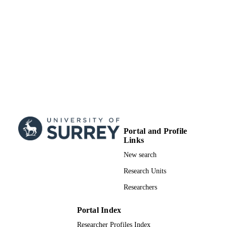
Portal and Profile
Links
New search
Research Units
Researchers
Portal Index
Researcher Profiles Index