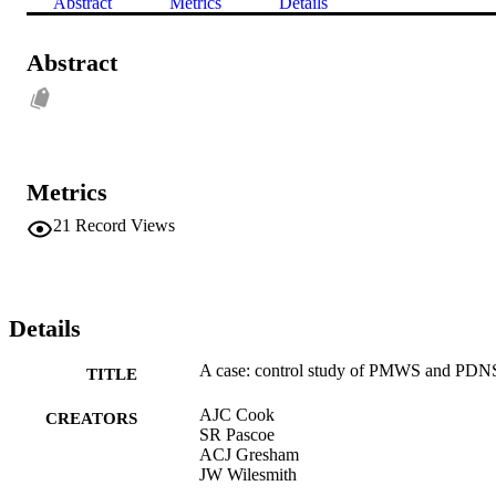
Abstract
Metrics
Details
Abstract
Metrics
21
Record Views
Details
A case: control study of PMWS and PDN
TITLE
AJC Cook
CREATORS
SR Pascoe
ACJ Gresham
JW Wilesmith