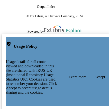
Output Index
© Ex Libris, a Clarivate Company, 2024
Powered by
Usage Policy
Usage details for all content
viewed and downloaded in this
site are shared with IRUS-UK
(Institutional Repository Usage
Learn more
Accept
Statistics UK). Cookies are used
to remember your decision. Click
Accept to accept usage details
sharing and the cookies.