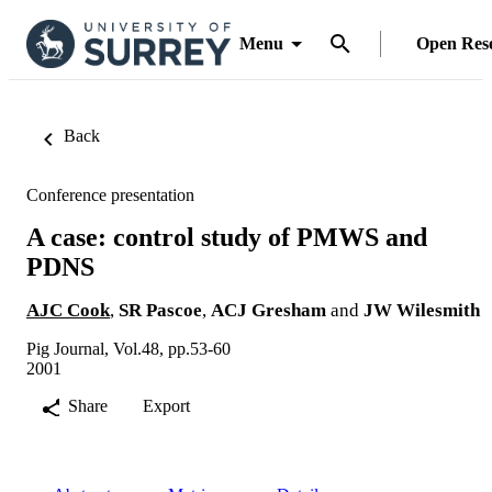
Menu
Open Res
Back
Conference presentation
A case: control study of PMWS and
PDNS
AJC Cook
,
SR Pascoe
,
ACJ Gresham
and
JW Wilesmith
Pig Journal, Vol.48, pp.53-60
2001
Share
Export