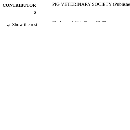
PIG VETERINARY SOCIETY (Publishe
CONTRIBUTOR
S
Pig Journal, Vol.48, pp.53-60
PUBLICATION
Show the rest
DETAILS
2001
DATE
PUBLISHED
17/05/2017
DATE
SUBMITTED
99512999902346
IDENTIFIERS
University of Surrey
ACADEMIC
UNIT
Conference presentation
RESOURCE
TYPE