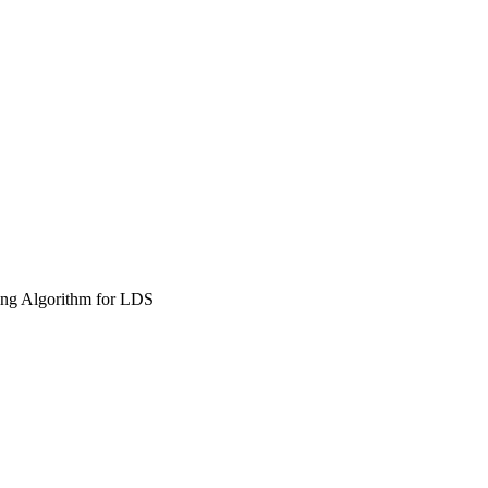
ng Algorithm for LDS