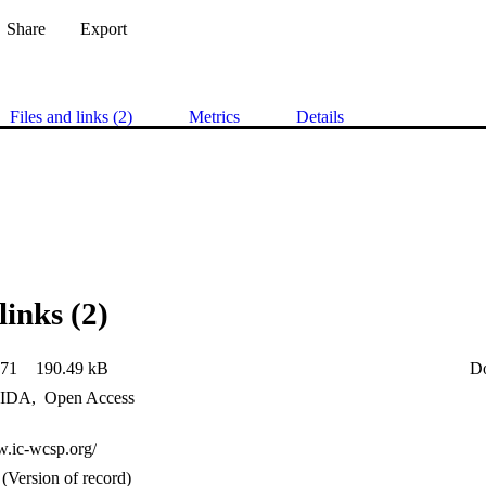
Share
Export
Files and links (2)
Metrics
Details
links (2)
71
190.49 kB
D
IDA
,
Open Access
w.ic-wcsp.org/
(Version of record)