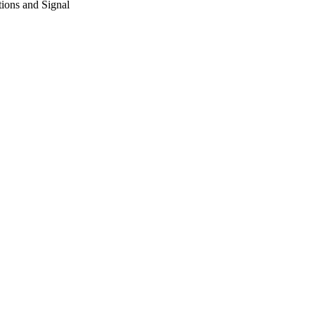
ions and Signal
7/10/2015)
ing