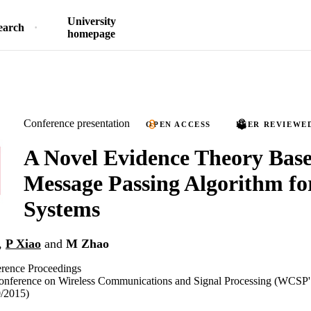
University
earch
homepage
Conference presentation
OPEN ACCESS
PEER REVIEWE
A Novel Evidence Theory Bas
Message Passing Algorithm f
Systems
,
P Xiao
and
M Zhao
ence Proceedings
 Conference on Wireless Communications and Signal Processing (WCSP'
0/2015)