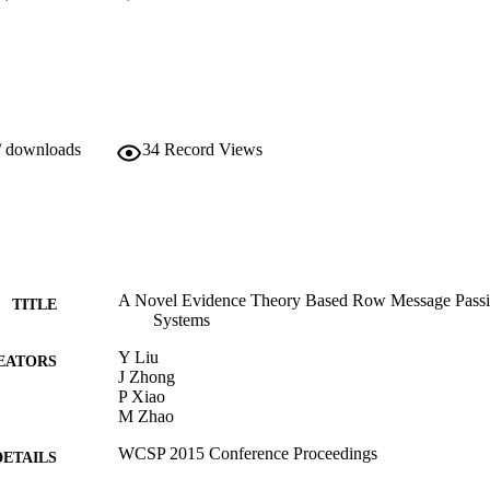
/ downloads
34
Record Views
A Novel Evidence Theory Based Row Message Passi
TITLE
Systems
Y Liu
EATORS
J Zhong
P Xiao
M Zhao
WCSP 2015 Conference Proceedings
DETAILS