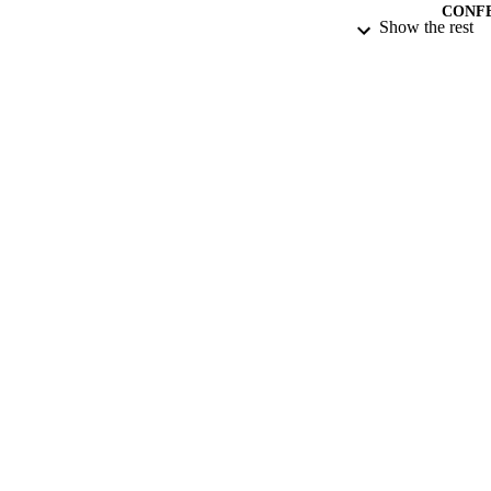
CONF
Show the rest
DATE PU
DATE SUB
IDEN
ACADEMI
RESOURC