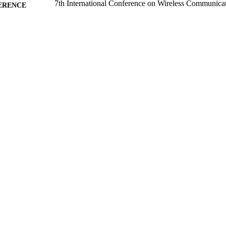
7th International Conference on Wireless Communicat
ERENCE
Processing (WCSP'15) (Nanjing, 15/10/2015 - 1
17/10/2015
BLISHED
11/09/2015
MITTED
99511078302346
TIFIERS
School of Computer Science and Electronic Engineer
C UNIT
Conference presentation
E TYPE