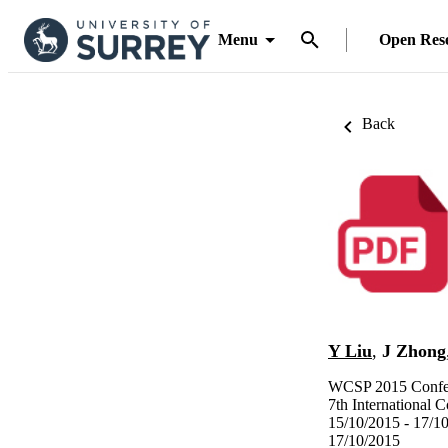
Menu
Open Res
Back
Y Liu
,
J Zhong
WCSP 2015 Confer
7th International
15/10/2015 - 17/1
17/10/2015