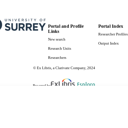
Portal and Profile
Portal Index
Links
Researcher Profiles
New search
Output Index
Research Units
Researchers
© Ex Libris, a Clarivate Company, 2024
Powered by
are shared with IRUS-UK (Institutional Repository Usage Statistics UK)
 cookies.