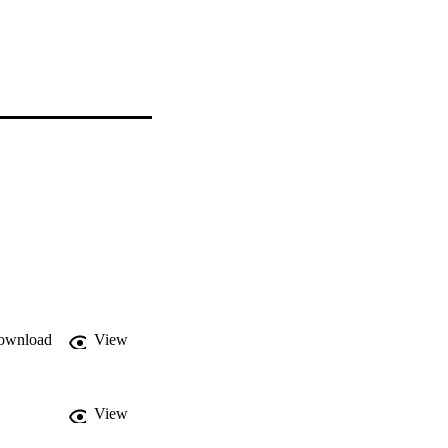
ownload
View
View