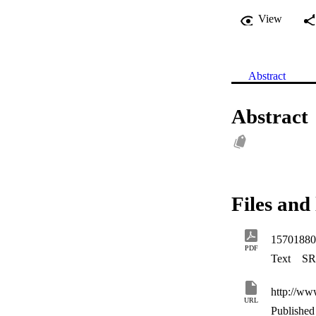
View
Abstract
Abstract
Files and 
15701880
PDF
Text
SR
http://ww
URL
Published 