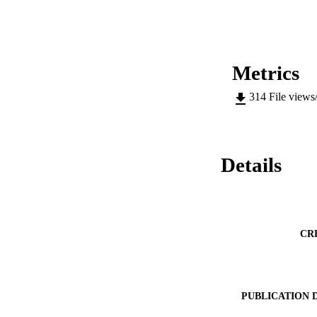
Metrics
314
File views
Details
CR
PUBLICATION 