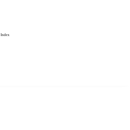
 Index
. Cookies are used to remember
Learn more
Accept