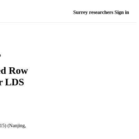
Surrey researchers Sign in
D
ed Row
or LDS
15) (Nanjing,