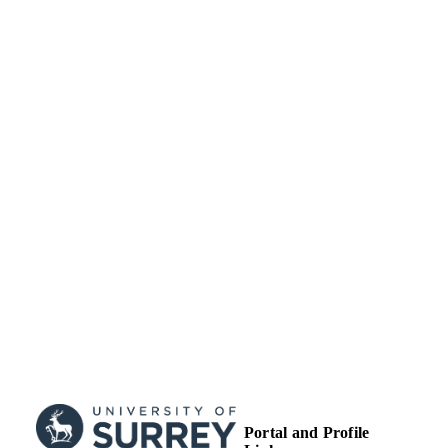
School of Maths and Physics
ACADEMIC
UNIT
Conference presentation
RESOURCE
TYPE
Portal and Profile