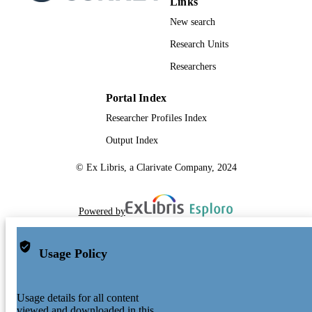
Links
New search
Research Units
Researchers
Portal Index
Researcher Profiles Index
Output Index
© Ex Libris, a Clarivate Company, 2024
Powered by
Usage Policy
Usage details for all content
viewed and downloaded in this