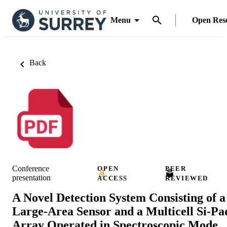
Menu
Open Res
Back
Conference
OPEN
PEER
presentation
ACCESS
REVIEWED
A Novel Detection System Consisting of a
Large-Area Sensor and a Multicell Si-Pa
Array Operated in Spectroscopic Mode