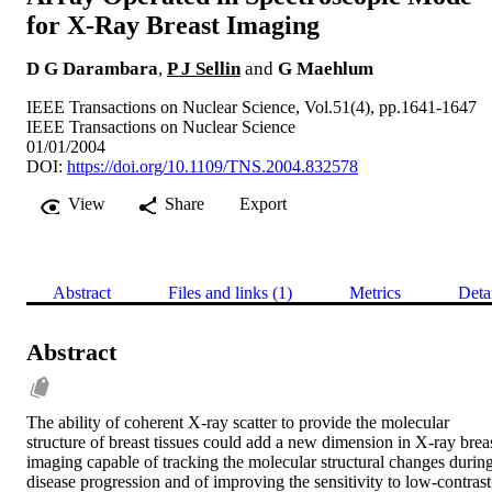
for X-Ray Breast Imaging
D G Darambara
,
P J Sellin
and
G Maehlum
IEEE Transactions on Nuclear Science, Vol.51(4), pp.1641-1647
IEEE Transactions on Nuclear Science
01/01/2004
DOI:
https://doi.org/10.1109/TNS.2004.832578
View
Share
Export
Abstract
Files and links (1)
Metrics
Deta
Abstract
The ability of coherent X-ray scatter to provide the molecular 
structure of breast tissues could add a new dimension in X-ray breas
imaging capable of tracking the molecular structural changes during
disease progression and of improving the sensitivity to low-contrast 