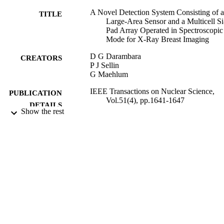
A Novel Detection System Consisting of a
TITLE
Large-Area Sensor and a Multicell Si
Pad Array Operated in Spectroscopic
Mode for X-Ray Breast Imaging
D G Darambara
CREATORS
P J Sellin
G Maehlum
IEEE Transactions on Nuclear Science,
PUBLICATION
Vol.51(4), pp.1641-1647
DETAILS
Show the rest
IEEE Transactions on Nuclear Science
CONFERENCE
01/01/2004
DATE
PUBLISHED
27/05/2010
DATE
SUBMITTED
99516377002346
IDENTIFIERS