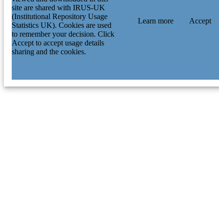
site are shared with IRUS-UK
(Institutional Repository Usage
Learn more
Accept
Statistics UK). Cookies are used
to remember your decision. Click
Accept to accept usage details
sharing and the cookies.