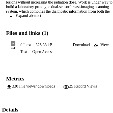
lesions without increasing the radiation dose. Work is under way to 
build a laboratory prototype dual-sensor breast-imaging scanning 
system, which combines the diagnostic information from both the 
 Expand abstract 
transmitted primary and the forward scattered X-rays. This required 
the design and development of a coherent X-ray scatter detection 
system based on a high-resistivity multielement two-dimensional (2
D) Si-pad array, a multichannel low-noise pulse processing front-
Files and links (1)
end electronics chip, the XA1.3, and a new DAQ system. X-rays in
the energy range of 17-45 keV can be detected with a FWHM 
energy resolution of 1-3 keV. Results on the characterization and 
fulltext
326.38 kB
Download
View
optimization of the detector-readout electronics-DAQ system and its
PDF
Text
Open Access
performance to measure diffraction signatures of most commonly 
used breast-equivalent materials of interest are presented.
Metrics
330
File views/ downloads
25
Record Views
Details