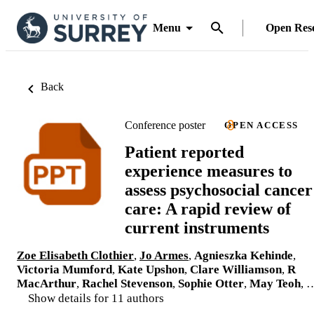
Menu
Open Res
Back
Conference poster
OPEN ACCESS
Patient reported
experience measures to
assess psychosocial cancer
care: A rapid review of
current instruments
Zoe Elisabeth Clothier
,
Jo Armes
,
Agnieszka Kehinde
,
Victoria Mumford
,
Kate Upshon
,
Clare Williamson
,
R
MacArthur
,
Rachel Stevenson
,
Sophie Otter
,
May Teoh
, 
Show details for 11 authors