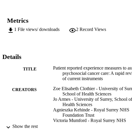
Metrics
1
File views/ downloads
2
Record Views
Details
Patient reported experience measures to as
TITLE
psychosocial cancer care: A rapid re
of current instruments
Zoe Elisabeth Clothier - University of Sur
CREATORS
School of Health Sciences
Jo Armes - University of Surrey, School o
Health Sciences
Agnieszka Kehinde - Royal Surrey NHS
Foundation Trust
Victoria Mumford - Royal Surrey NHS
Foundation Trust
Show the rest
Kate Upshon - Royal Surrey NHS