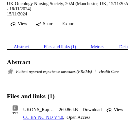
UK Oncology Nursing Society, 2024 (Manchester, UK, 15/11/202
- 16/11/2024)
15/11/2024
View
Share
Export
Abstract
Files and links (1)
Metrics
Deta
Abstract
Patient reported experience measures (PREMs)
Health Care
Files and links (1)
UKONS_Rapid review poster_03.10.24_v1.1
269.86 kB
Download
View
PPTX
CC BY-NC-ND V4.0
,
Open Access