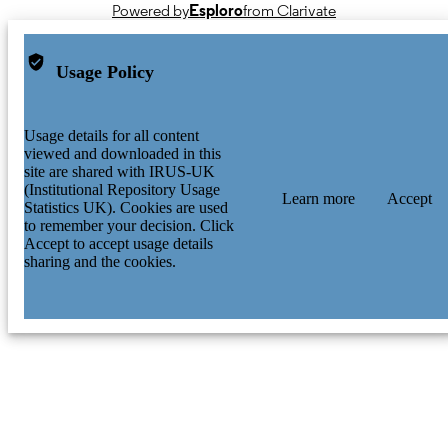
Powered by
Esploro
from Clarivate
Usage Policy
Usage details for all content
viewed and downloaded in this
site are shared with IRUS-UK
(Institutional Repository Usage
Learn more
Accept
Statistics UK). Cookies are used
to remember your decision. Click
Accept to accept usage details
sharing and the cookies.