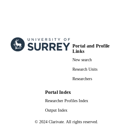
Portal and Profile
Links
New search
Research Units
Researchers
Portal Index
Researcher Profiles Index
Output Index
© 2024 Clarivate. All rights reserved.