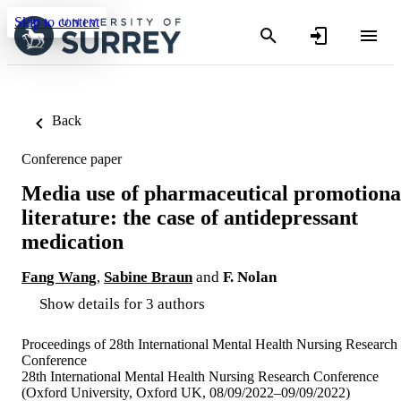
Skip to content
Back
Conference paper
Media use of pharmaceutical promotiona
literature: the case of antidepressant
medication
Fang Wang
,
Sabine Braun
and
F. Nolan
Show details for 3 authors
Proceedings of 28th International Mental Health Nursing Research
Conference
28th International Mental Health Nursing Research Conference
(Oxford University, Oxford UK, 08/09/2022–09/09/2022)