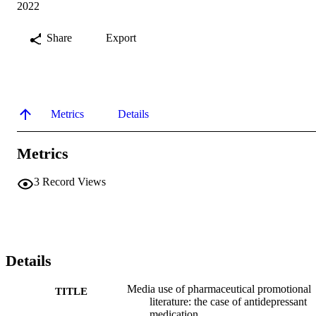
2022
Share
Export
Metrics
Details
Metrics
3
Record Views
Details
Media use of pharmaceutical promotional
TITLE
literature: the case of antidepressant
medication