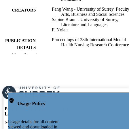
Fang Wang - University of Surrey, Faculty
CREATORS
Arts, Business and Social Sciences
Sabine Braun - University of Surrey,
Literature and Languages
F. Nolan
Proceedings of 28th International Mental
PUBLICATION
Health Nursing Research Conference
DETAILS
Show the rest
28th International Mental Health Nursing
CONFERENCE
Research Conference (Oxford
University, Oxford UK, 08/09/2022–
09/09/2022)
2022
PUBLICATION
DATE
991112194102346
IDENTIFIERS
Usage Policy
Portal and Profile
Portal Index
Literature and Languages; Surrey Institute
Links
ACADEMIC
Researcher Profiles Index
People-Centred AI
UNIT
Usage details for all content
New search
Output Index
viewed and downloaded in