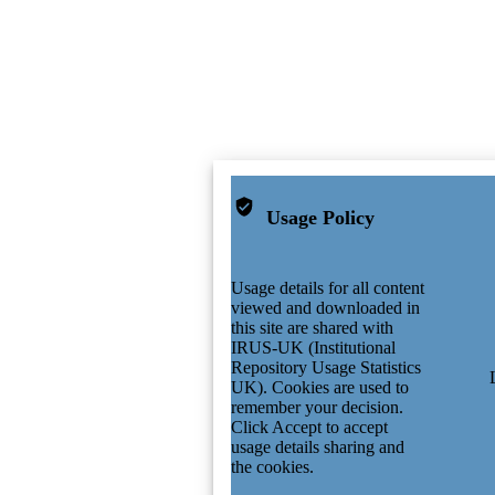
Usage Policy
Usage details for all content
viewed and downloaded in
this site are shared with
IRUS-UK (Institutional
Repository Usage Statistics
UK). Cookies are used to
remember your decision.
Click Accept to accept
usage details sharing and
the cookies.