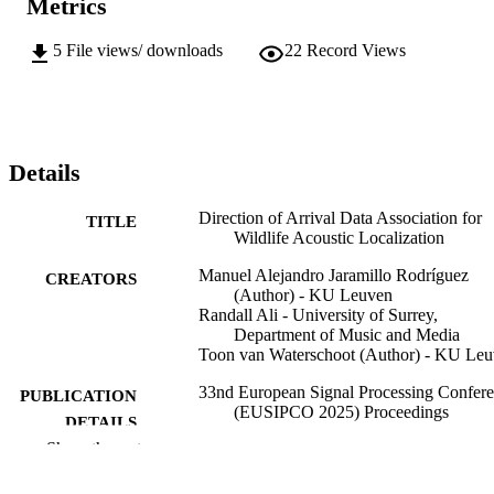
Metrics
5
File views/ downloads
22
Record Views
Details
Direction of Arrival Data Association for
TITLE
Wildlife Acoustic Localization
Manuel Alejandro Jaramillo Rodríguez
CREATORS
(Author) - KU Leuven
Randall Ali - University of Surrey,
Department of Music and Media
Toon van Waterschoot (Author) - KU Le
33nd European Signal Processing Confer
PUBLICATION
(EUSIPCO 2025) Proceedings
DETAILS
Show the rest
33rd European Signal Processing Confere
CONFERENCE
(EUSIPCO 2025) (Palermo, Italy,