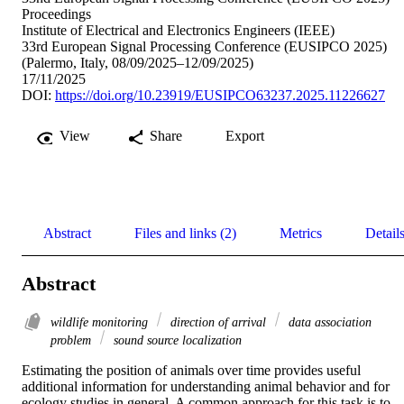
Proceedings
Institute of Electrical and Electronics Engineers (IEEE)
33rd European Signal Processing Conference (EUSIPCO 2025)
(Palermo, Italy, 08/09/2025–12/09/2025)
17/11/2025
DOI:
https://doi.org/10.23919/EUSIPCO63237.2025.11226627
View
Share
Export
Abstract
Files and links (2)
Metrics
Detail
Abstract
wildlife monitoring
direction of arrival
data association
problem
sound source localization
Estimating the position of animals over time provides useful 
additional information for understanding animal behavior and for 
ecology studies in general. A common approach for this task is to 