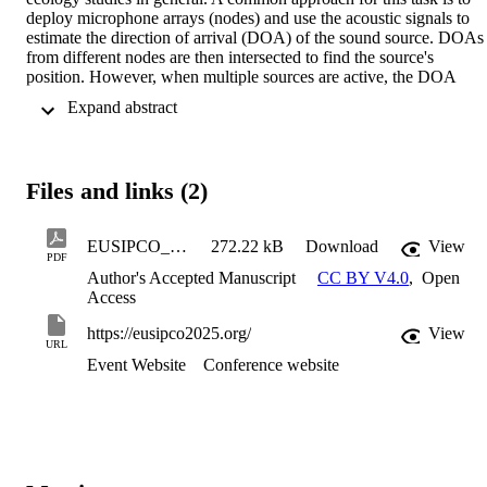
deploy microphone arrays (nodes) and use the acoustic signals to 
estimate the direction of arrival (DOA) of the sound source. DOAs 
from different nodes are then intersected to find the source's 
position. However, when multiple sources are active, the DOA 
association problem (AP) arises as it becomes unclear which DOAs
 Expand abstract 
correspond to the same source. This problem is further exacerbated 
in bioacoustical scenarios where large distances increase the error in
the DOA estimates, and sounds often overlap in both time and 
frequency. In this paper, we propose a method to tackle the DOA A
Files and links (2)
in such challenging environments. In particular, we beamform to 
each of the estimated DOAs and extract features that characterize 
each of the detected sources, then, we associate features from 
EUSIPCO_2025_DOA_Association_preprint
272.22 kB
Download
View
different nodes based on their similarity, resulting in groups of 
PDF
DOAs that belong to the same source. Preliminary simulations 
Author's Accepted Manuscript
CC BY V4.0
,
Open
suggest the potential of the proposed method for scenarios with 
Access
missed detections and unknown number of sources, even when the 
number of microphones available at each node is limited.
https://eusipco2025.org/
View
URL
Event Website
Conference website