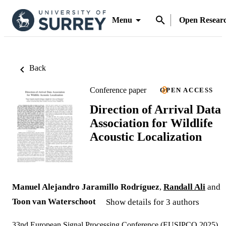
Menu
Open Resear
Back
Conference paper
OPEN ACCESS
Direction of Arrival Data
Association for Wildlife
Acoustic Localization
Manuel Alejandro Jaramillo Rodríguez
,
Randall Ali
and
Toon van Waterschoot
Show details for 3 authors
33nd European Signal Processing Conference (EUSIPCO 2025)