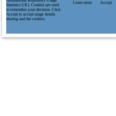
(Institutional Repository Usage
Learn more
Accept
Statistics UK). Cookies are used
to remember your decision. Click
Accept to accept usage details
sharing and the cookies.