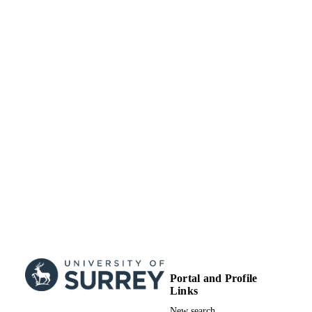
© 2008 R. Sonnino
COPYRIGHT
Centre for Environment and Sustainability
ACADEMIC
UNIT
English
LANGUAGE
Review
RESOURCE
TYPE
Portal and Profile
Links
New search