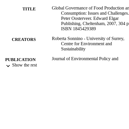
Global Governance of Food Production a
TITLE
Consumption: Issues and Challenges.
Peter Oosterveer. Edward Elgar
Publishing, Cheltenham, 2007, 304 p
ISBN 1845429389
Roberta Sonnino - University of Surrey,
CREATORS
Centre for Environment and
Sustainability
Journal of Environmental Policy and
PUBLICATION
Planning, Vol.10(3), pp.310-312
Show the rest
DETAILS
Taylor & Francis; ABINGDON
PUBLISHER
3
NUMBER OF
PAGES
01/01/2008
DATE
PUBLISHED
99679064902346
IDENTIFIERS