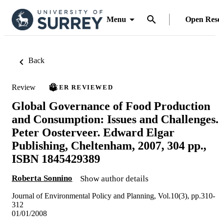
Menu
Open Res
Back
Review
PEER REVIEWED
Global Governance of Food Production
and Consumption: Issues and Challenges.
Peter Oosterveer. Edward Elgar
Publishing, Cheltenham, 2007, 304 pp.,
ISBN 1845429389
Roberta Sonnino
Show author details
Journal of Environmental Policy and Planning, Vol.10(3), pp.310-
312
01/01/2008