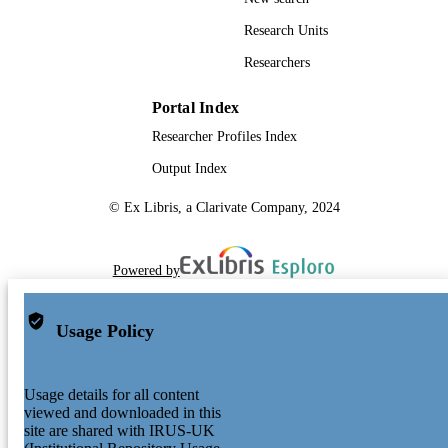
Research Units
Researchers
Portal Index
Researcher Profiles Index
Output Index
© Ex Libris, a Clarivate Company, 2024
Powered by
Usage Policy
Usage details for all content
viewed and downloaded in this
site are shared with IRUS-UK