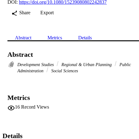
DOI:
https://doi.org/10.1080/15239080802242837
Share
Export
Abstract
Metrics
Details
Abstract
Development Studies
Regional & Urban Planning
Public
Administration
Social Sciences
Metrics
16
Record Views
Details