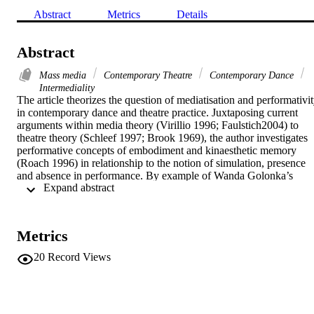
Abstract
Metrics
Details
Abstract
Mass media
Contemporary Theatre
Contemporary Dance
Intermediality
The article theorizes the question of mediatisation and performativit
in contemporary dance and theatre practice. Juxtaposing current 
arguments within media theory (Virillio 1996; Faulstich2004) to 
theatre theory (Schleef 1997; Brook 1969), the author investigates 
performative concepts of embodiment and kinaesthetic memory 
(Roach 1996) in relationship to the notion of simulation, presence 
and absence in performance. By example of Wanda Golonka’s 
 Expand abstract 
choreographic dance theatre productions of Sarah Kane’s 4.48 
Psychosis and Crave at Schauspiel Frankfurt the author analyzes 
theatre as an immediate space for collective co-presence of 
performers and audience. Thus, it is argued that theatre is not to be 
Metrics
understood as a medium per se, but rather a performative event 
which is phenomenologically experienced as being-together, 
20
Record Views
physically sharing the same time and space.