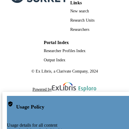
Links
New search
Research Units
Researchers
Portal Index
Researcher Profiles Index
Output Index
© Ex Libris, a Clarivate Company, 2024
Powered by
Usage Policy
Usage details for all content