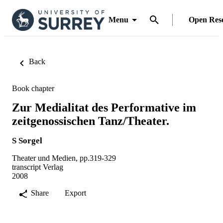
Menu
Open Res
Back
Book chapter
Zur Medialitat des Performative im
zeitgenossischen Tanz/Theater.
S Sorgel
Theater und Medien, pp.319-329
transcript Verlag
2008
Share
Export