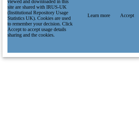
viewed and downloaded in this
site are shared with IRUS-UK
(Institutional Repository Usage
Learn more
Accept
Statistics UK). Cookies are used
to remember your decision. Click
Accept to accept usage details
sharing and the cookies.