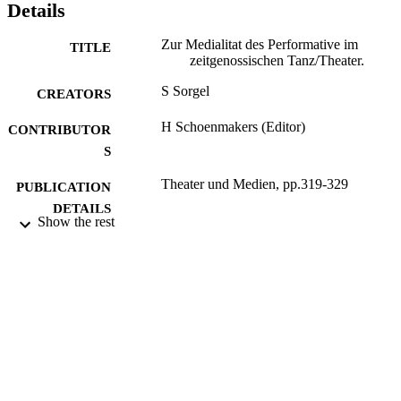
Details
Zur Medialitat des Performative im
TITLE
zeitgenossischen Tanz/Theater.
S Sorgel
CREATORS
H Schoenmakers (Editor)
CONTRIBUTOR
S
Theater und Medien, pp.319-329
PUBLICATION
DETAILS
Show the rest
transcript Verlag; Bielfeld
PUBLISHER
2008
DATE
PUBLISHED
16/05/2017
DATE
SUBMITTED
99514264202346
IDENTIFIERS