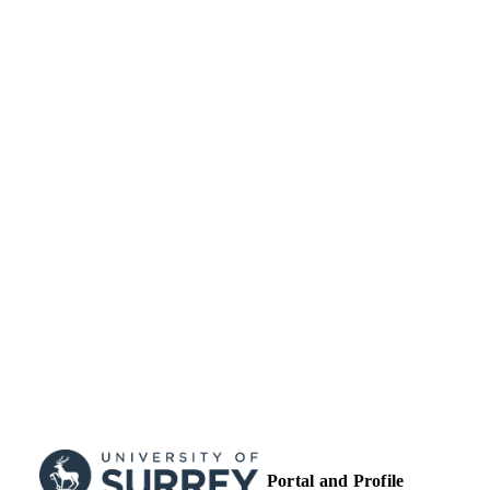
Guildford School of Acting
ACADEMIC
UNIT
German
LANGUAGE
Book chapter
RESOURCE
TYPE
Portal and Profile