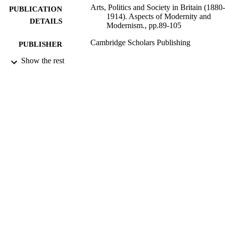
Arts, Politics and Society in Britain (1880-
PUBLICATION
1914). Aspects of Modernity and
DETAILS
Modernism., pp.89-105
Cambridge Scholars Publishing
PUBLISHER
Show the rest
16
NUMBER OF
PAGES
01/09/2009
DATE
PUBLISHED
16/05/2017
DATE
SUBMITTED
99514227302346
IDENTIFIERS
University of Surrey
ACADEMIC
UNIT
Book chapter
RESOURCE
TYPE