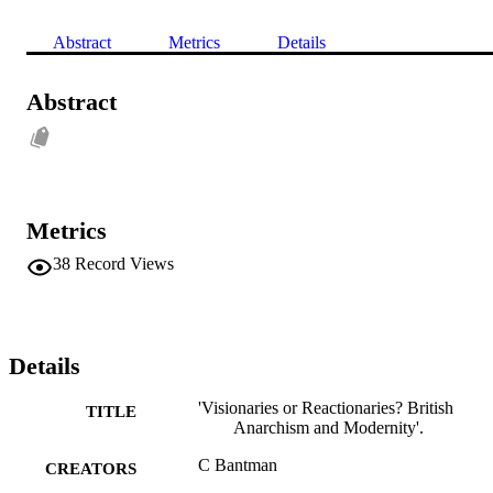
Abstract
Metrics
Details
Abstract
Metrics
38
Record Views
Details
'Visionaries or Reactionaries? British
TITLE
Anarchism and Modernity'.
C Bantman
CREATORS