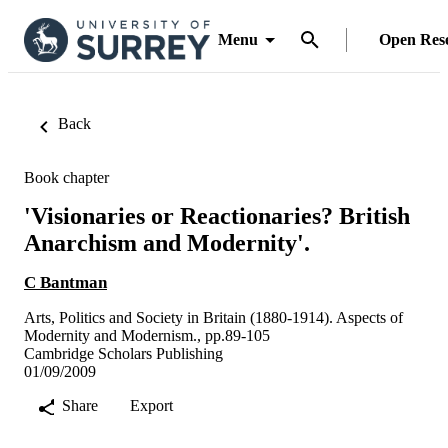
Menu
Open Res
Back
Book chapter
'Visionaries or Reactionaries? British
Anarchism and Modernity'.
C Bantman
Arts, Politics and Society in Britain (1880-1914). Aspects of
Modernity and Modernism., pp.89-105
Cambridge Scholars Publishing
01/09/2009
Share
Export