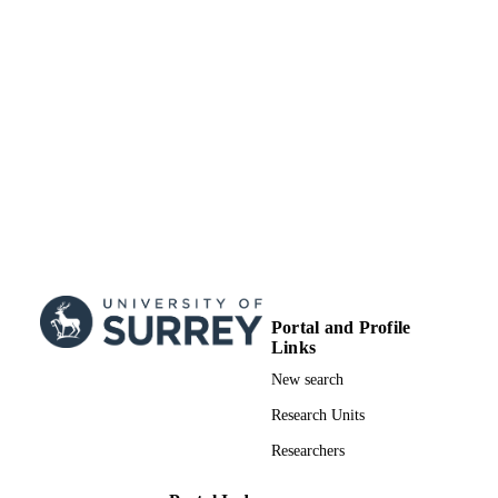
Portal and Profile
Links
New search
Research Units
Researchers