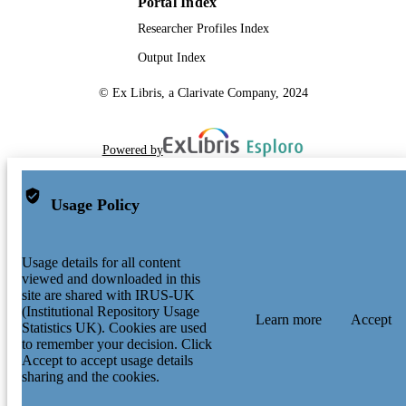
Portal Index
Researcher Profiles Index
Output Index
© Ex Libris, a Clarivate Company, 2024
Powered by
Usage Policy
Usage details for all content
viewed and downloaded in this
site are shared with IRUS-UK
(Institutional Repository Usage
Learn more
Accept
Statistics UK). Cookies are used
to remember your decision. Click
Accept to accept usage details
sharing and the cookies.