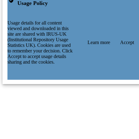
Usage Policy
Usage details for all content
viewed and downloaded in this
site are shared with IRUS-UK
(Institutional Repository Usage
Learn more
Accept
Statistics UK). Cookies are used
to remember your decision. Click
Accept to accept usage details
sharing and the cookies.