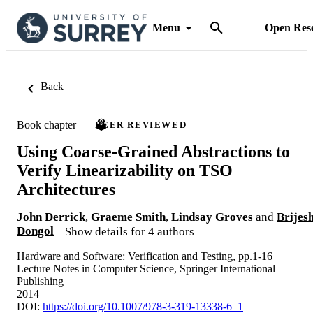
Menu
Open Res
Back
Book chapter
PEER REVIEWED
Using Coarse-Grained Abstractions to
Verify Linearizability on TSO
Architectures
John Derrick
,
Graeme Smith
,
Lindsay Groves
and
Brijes
Dongol
Show details for 4 authors
Hardware and Software: Verification and Testing, pp.1-16
Lecture Notes in Computer Science, Springer International
Publishing
2014
DOI:
https://doi.org/10.1007/978-3-319-13338-6_1