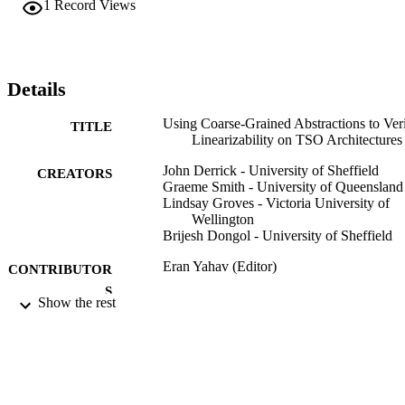
1
Record Views
with at a higher level of abstraction than it would have been 
otherwise.
Details
Using Coarse-Grained Abstractions to Ver
TITLE
Linearizability on TSO Architectures
John Derrick - University of Sheffield
CREATORS
Graeme Smith - University of Queensland
Lindsay Groves - Victoria University of
Wellington
Brijesh Dongol - University of Sheffield
Eran Yahav (Editor)
CONTRIBUTOR
S
Show the rest
Hardware and Software: Verification and
PUBLICATION
Testing, pp.1-16
DETAILS
Lecture Notes in Computer Science
SERIES