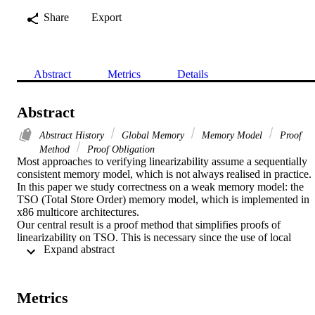
Share
Export
Abstract
Metrics
Details
Abstract
Abstract History
Global Memory
Memory Model
Proof
Method
Proof Obligation
Most approaches to verifying linearizability assume a sequentially 
consistent memory model, which is not always realised in practice. 
In this paper we study correctness on a weak memory model: the 
TSO (Total Store Order) memory model, which is implemented in 
x86 multicore architectures.

Our central result is a proof method that simplifies proofs of 
linearizability on TSO. This is necessary since the use of local 
 Expand abstract 
buffers in TSO adds considerably to the verification overhead on to
of the already subtle linearizability proofs. The proof method 
involves constructing a coarse-grained abstraction as an intermediate
layer between an abstract description and the concurrent algorithm. 
Metrics
This allows the linearizability proof to be split into two smaller 
components, where the effect of the local buffers in TSO is dealt 