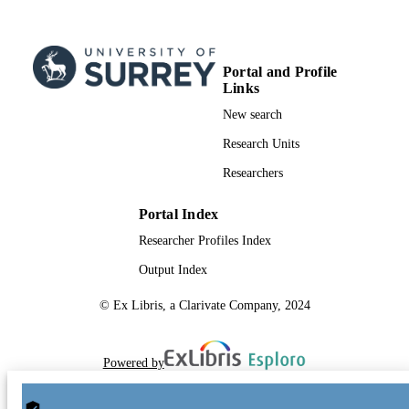
Portal and Profile
Links
New search
Research Units
Researchers
Portal Index
Researcher Profiles Index
Output Index
© Ex Libris, a Clarivate Company, 2024
Powered by