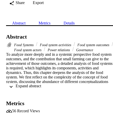
Share
Export
Abstract
Metrics
Details
Abstract
Food Systems
Food system activities
Food system outcomes
Food system actors
Power relations
Governance
To analyze more deeply and in a systemic perspective food system 
outcomes, and the contribution that small farming can give to the 
achievement of those outcomes, a detailed analysis of food systems 
is required, which highlights its components, activities and 
dynamics. Thus, this chapter deepens the analysis of the food 
system. We first reflect on the complexity of the concept of food 
system, discussing the abundance of different conceptualizations 
 Expand abstract 
proposed in the scientific and political debate on the base of differen
disciplines and perspectives. Then, a comprehensive representation 
is shown, which is then unpacked. The food system actors, assets 
and functions are explored, with an eye on power relations among 
Metrics
actors and on the main drivers of change. Governance (that also 
includes actors external to the food systems) is called ‘reflexive’, as 
56
Record Views