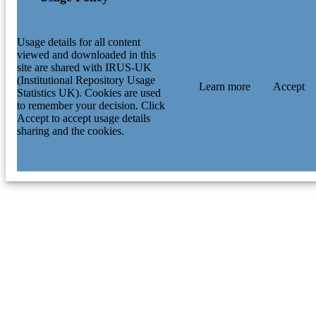
Usage details for all content
viewed and downloaded in this
site are shared with IRUS-UK
(Institutional Repository Usage
Learn more
Accept
Statistics UK). Cookies are used
to remember your decision. Click
Accept to accept usage details
sharing and the cookies.