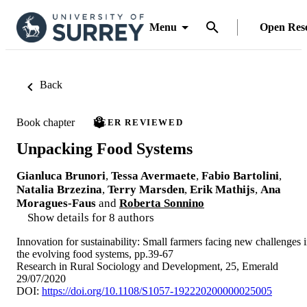
Menu
Open Res
Back
Book chapter
PEER REVIEWED
Unpacking Food Systems
Gianluca Brunori
,
Tessa Avermaete
,
Fabio Bartolini
,
Natalia Brzezina
,
Terry Marsden
,
Erik Mathijs
,
Ana
Moragues-Faus
and
Roberta Sonnino
Show details for 8 authors
Innovation for sustainability: Small farmers facing new challenges 
the evolving food systems, pp.39-67
Research in Rural Sociology and Development, 25, Emerald
29/07/2020
DOI:
https://doi.org/10.1108/S1057-192220200000025005