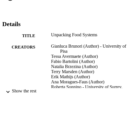
long as it characterizes a system that is able to reflect upon the 
conditions and the forms of its own functioning, to detect and 
analyze threats and to change accordingly, with the involvement of 
actors external to the food systems. This analysis, which represents 
the focus of this section, provides the base for the description of the 
Details
food system vulnerability developed in Chapter 4. Drivers of chang
and governance emerge as key categories to consider.
Unpacking Food Systems
TITLE
Gianluca Brunori (Author) - University of
CREATORS
Pisa
Tessa Avermaete (Author)
Fabio Bartolini (Author)
Natalia Brzezina (Author)
Terry Marsden (Author)
Erik Mathijs (Author)
Ana Moragues-Faus (Author)
Roberta Sonnino - University of Surrey,
Show the rest
Centre for Environment and
Sustainability
Innovation for sustainability: Small farmer
PUBLICATION
facing new challenges in the evolvin
DETAILS
food systems, pp.39-67
Research in Rural Sociology and