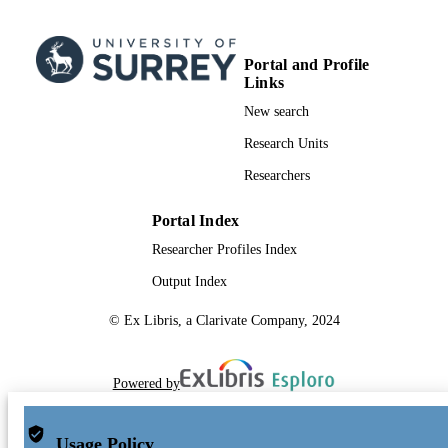
Portal and Profile
Links
New search
Research Units
Researchers
Portal Index
Researcher Profiles Index
Output Index
© Ex Libris, a Clarivate Company, 2024
Powered by
Usage Policy