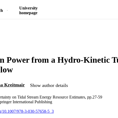
University
ch
homepage
n Power from a Hydro-Kinetic T
Flow
a Kreitmair
Show author details
rtainty on Tidal Stream Energy Resource Estimates, pp.27-59
pringer International Publishing
org/10.1007/978-3-030-57658-5_3