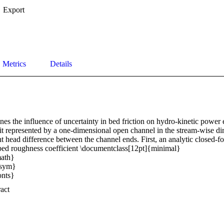
Export
Metrics
Details
es the influence of uncertainty in bed friction on hydro-kinetic power 
it represented by a one-dimensional open channel in the stream-wise dir
t head difference between the channel ends. First, an analytic closed-for
bed roughness coefficient \documentclass[12pt]{minimal} 

th} 

sym} 

ts} 

ymb} 

 Expand abstract 
y} 

fs} 

ek} 

emargin}{-69pt} 
