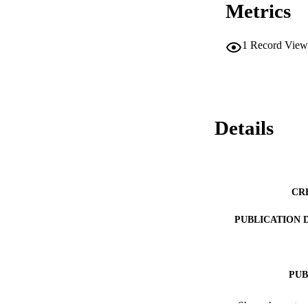
Metrics
\begin{document}$
methods for the pr
1
Record View
Details
CR
PUBLICATION 
PUB
PUBLICATI
Show the rest