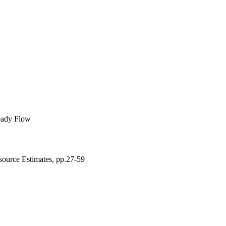
d. Next, three 
red.
eady Flow
source Estimates, pp.27-59