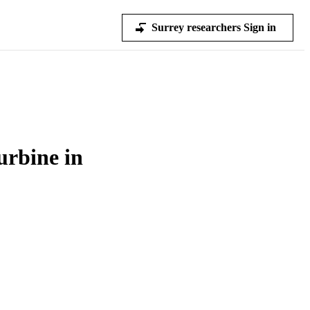
Surrey researchers Sign in
urbine in