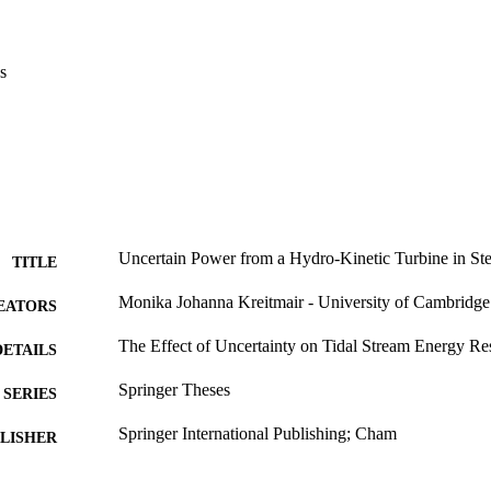
$C_d$$\end{document} from a steady one-dimensional model is derive
opagation of uncertainty from bed friction to power estimates are compa
s
Uncertain Power from a Hydro-Kinetic Turbine in St
TITLE
Monika Johanna Kreitmair - University of Cambridge
EATORS
The Effect of Uncertainty on Tidal Stream Energy Re
DETAILS
Springer Theses
SERIES
Springer International Publishing; Cham
LISHER
24/10/2020
ON DATE