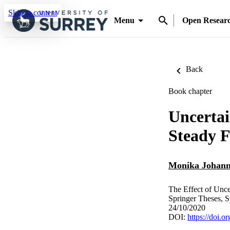
Skip to content
Menu
Open Resear
Back
Book chapter
Uncertai
Steady 
Monika Johann
The Effect of Unce
Springer Theses, S
24/10/2020
DOI:
https://doi.