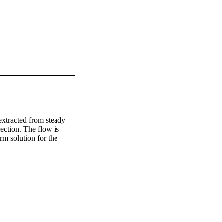
extracted from steady 
ection. The flow is 
m solution for the 