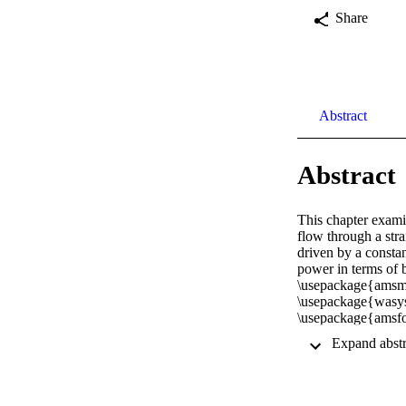
Share
Abstract
Abstract
This chapter examin
flow through a stra
driven by a constan
power in terms of 
\usepackage{amsma
\usepackage{wasy
\usepackage{amsfon
\usepackage{amss
\usepackage{amsbs
\usepackage{mathrs
\usepackage{upgre
\setlength{\oddsid