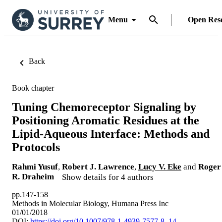
Menu
Open Res
Back
Book chapter
Tuning Chemoreceptor Signaling by
Positioning Aromatic Residues at the
Lipid-Aqueous Interface: Methods and
Protocols
Rahmi Yusuf
,
Robert J. Lawrence
,
Lucy V. Eke
and
Roger
R. Draheim
Show details for 4 authors
pp.147-158
Methods in Molecular Biology, Humana Press Inc
01/01/2018
DOI:
https://doi.org/10.1007/978-1-4939-7577-8_14