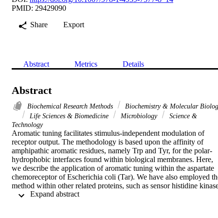
PMID: 29429090
Share
Export
Abstract
Metrics
Details
Abstract
Biochemical Research Methods
Biochemistry & Molecular Biolo
Life Sciences & Biomedicine
Microbiology
Science &
Technology
Aromatic tuning facilitates stimulus-independent modulation of 
receptor output. The methodology is based upon the affinity of 
amphipathic aromatic residues, namely Trp and Tyr, for the polar-
hydrophobic interfaces found within biological membranes. Here, 
we describe the application of aromatic tuning within the aspartate 
chemoreceptor of Escherichia coli (Tar). We have also employed the
method within other related proteins, such as sensor histidine kinase
 Expand abstract 
(SHKs), and therefore hope that other research groups find it useful 
to modulate signal output from their receptor of interest.