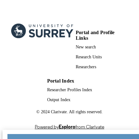
UNIT
English
LANGUAGE
Book chapter
RESOURCE
Portal and Profile
TYPE
Links
New search
Research Units
Researchers
Portal Index
Researcher Profiles Index
Output Index
© 2024 Clarivate. All rights reserved.
Powered by
Esploro
from Clarivate