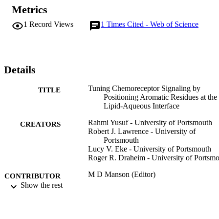
Metrics
1
Record Views
1
Times Cited - Web of Science
Details
Tuning Chemoreceptor Signaling by
TITLE
Positioning Aromatic Residues at the
Lipid-Aqueous Interface
Rahmi Yusuf - University of Portsmouth
CREATORS
Robert J. Lawrence - University of
Portsmouth
Lucy V. Eke - University of Portsmouth
Roger R. Draheim - University of Portsm
M D Manson (Editor)
CONTRIBUTOR
Show the rest
S
pp.147-158
PUBLICATION
DETAILS