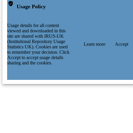
Usage Policy
Usage details for all content
viewed and downloaded in this
site are shared with IRUS-UK
(Institutional Repository Usage
Learn more
Accept
Statistics UK). Cookies are used
to remember your decision. Click
Accept to accept usage details
sharing and the cookies.