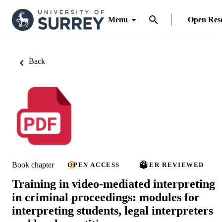
Menu
Open Res
Back
Book chapter
OPEN ACCESS
PEER REVIEWED
Training in video-mediated interpreting
in criminal proceedings: modules for
interpreting students, legal interpreters