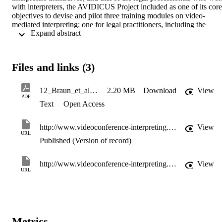
with interpreters, the AVIDICUS Project included as one of its core 
objectives to devise and pilot three training modules on video-
mediated interpreting: one for legal practitioners, including the 
 Expand abstract 
police; one for interpreters working in the legal services; and one for
interpreting students. This chapter presents the three training 
modules, designed and developed by the AVIDICUS Project. 
Following a discussion of the background context to the need for 
Files and links (3)
training and the technological of such training, the module for 
student interpreters is presented, followed by the legal interpreters’ 
module, and finally the module aimed at legal practitioners and 
12_Braun_et_al_training
2.20 MB
Download
View
police officers.
PDF
Text
Open Access
http://www.videoconference-interpreting.net/BraunTaylor2011.html
View
URL
Published (Version of record)
http://www.videoconference-interpreting.net/BraunTaylor2011.html
View
URL
Metrics