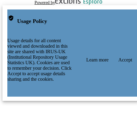
Powered by
Usage Policy
Usage details for all content
viewed and downloaded in this
site are shared with IRUS-UK
(Institutional Repository Usage
Learn more
Accept
Statistics UK). Cookies are used
to remember your decision. Click
Accept to accept usage details
sharing and the cookies.