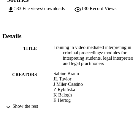
533
File views/ downloads
130
Record Views
Details
Training in video-mediated interpreting in
TITLE
criminal proceedings: modules for
interpreting students, legal interpreter
and legal practitioners
Sabine Braun
CREATORS
JL Taylor
J Miler-Cassino
Z Rybińska
K Balogh
E Hertog
Y vanden Bosch
Show the rest
D Rombouts
Sabine Braun (Editor)
CONTRIBUTOR
J Taylor (Editor)
S