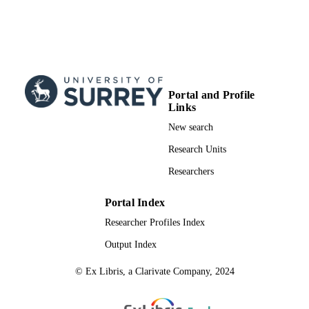
English
LANGUAGE
Book chapter
RESOURCE
TYPE
Portal and Profile
Links
New search
Research Units
Researchers
Portal Index
Researcher Profiles Index
Output Index
© Ex Libris, a Clarivate Company, 2024