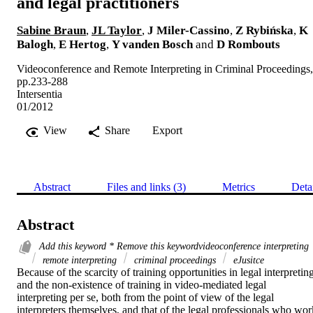
and legal practitioners
Sabine Braun
,
JL Taylor
,
J Miler-Cassino
,
Z Rybińska
,
K
Balogh
,
E Hertog
,
Y vanden Bosch
and
D Rombouts
Videoconference and Remote Interpreting in Criminal Proceedings,
pp.233-288
Intersentia
01/2012
View
Share
Export
Abstract
Files and links (3)
Metrics
Deta
Abstract
Add this keyword * Remove this keywordvideoconference interpreting
remote interpreting
criminal proceedings
eJusitce
Because of the scarcity of training opportunities in legal interpreting
and the non-existence of training in video-mediated legal 
interpreting per se, both from the point of view of the legal 
interpreters themselves, and that of the legal professionals who work