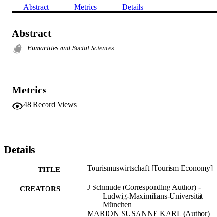
Abstract
Metrics
Details
Abstract
Humanities and Social Sciences
Metrics
48
Record Views
Details
Tourismuswirtschaft [Tourism Economy]
TITLE
J Schmude (Corresponding Author) -
CREATORS
Ludwig-Maximilians-Universität
München
MARION SUSANNE KARL (Author)