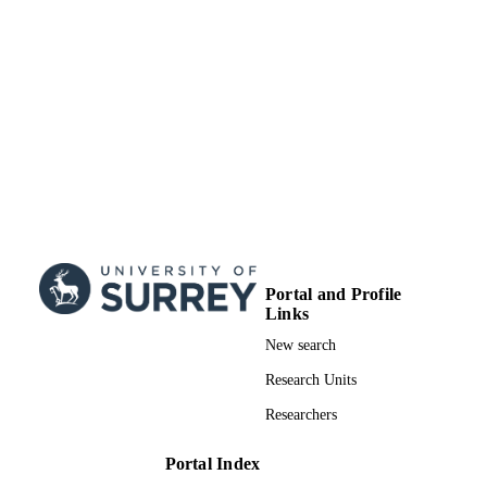
Portal and Profile
Links
New search
Research Units
Researchers
Portal Index