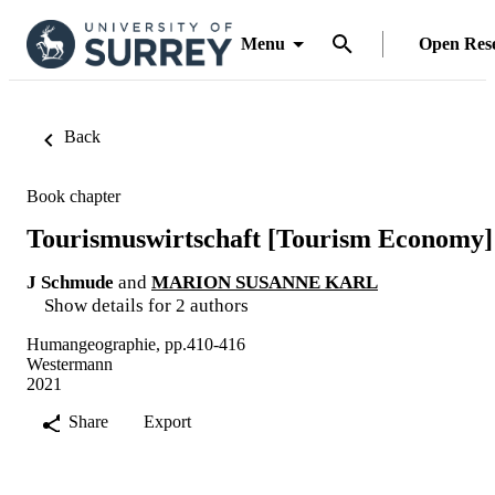
Menu
Open Res
Back
Book chapter
Tourismuswirtschaft [Tourism Economy]
J Schmude
and
MARION SUSANNE KARL
Show details for 2 authors
Humangeographie, pp.410-416
Westermann
2021
Share
Export