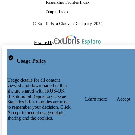
Researcher Profiles Index
Output Index
© Ex Libris, a Clarivate Company, 2024
Powered by
Usage Policy
Usage details for all content
viewed and downloaded in this
site are shared with IRUS-UK
(Institutional Repository Usage
Learn more
Accept
Statistics UK). Cookies are used
to remember your decision. Click
Accept to accept usage details
sharing and the cookies.