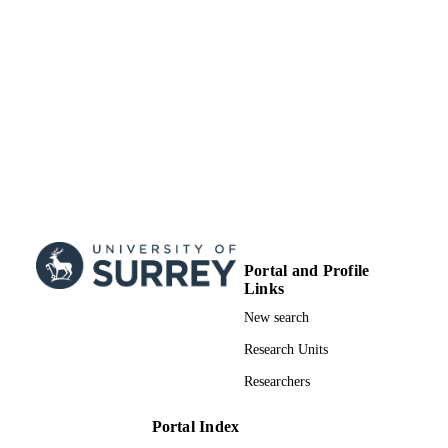
Portal and Profile
Links
New search
Research Units
Researchers
Portal Index