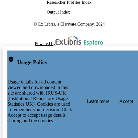
Researcher Profiles Index
Output Index
© Ex Libris, a Clarivate Company, 2024
Powered by
Usage Policy
Usage details for all content
viewed and downloaded in this
site are shared with IRUS-UK
(Institutional Repository Usage
Learn more
Accept
Statistics UK). Cookies are used
to remember your decision. Click
Accept to accept usage details
sharing and the cookies.