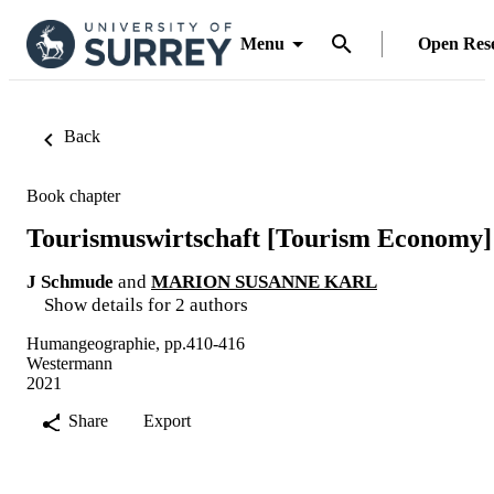
Menu
Open Res
Back
Book chapter
Tourismuswirtschaft [Tourism Economy]
J Schmude
and
MARION SUSANNE KARL
Show details for 2 authors
Humangeographie, pp.410-416
Westermann
2021
Share
Export