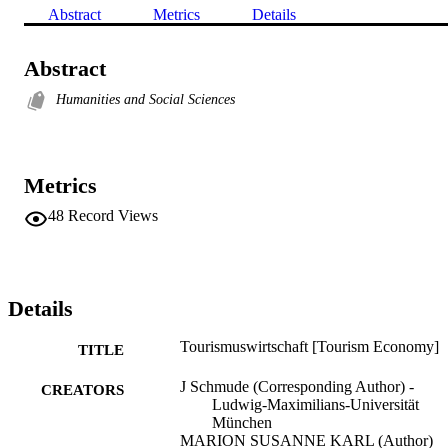
Abstract
Metrics
Details
Abstract
Humanities and Social Sciences
Metrics
48
Record Views
Details
Tourismuswirtschaft [Tourism Economy]
TITLE
J Schmude (Corresponding Author) -
CREATORS
Ludwig-Maximilians-Universität
München
MARION SUSANNE KARL (Author)