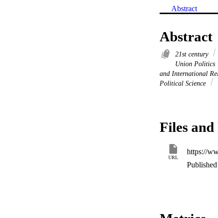
Abstract
Abstract
21st century
Union Politics
and International Re
Political Science
Files and 
https://
URL
Published 