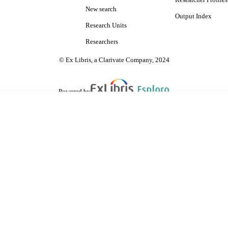
Researcher Profiles
New search
Output Index
Research Units
Researchers
© Ex Libris, a Clarivate Company, 2024
Powered by
are shared with IRUS-UK (Institutional Repository Usage Statistics UK)
 cookies.