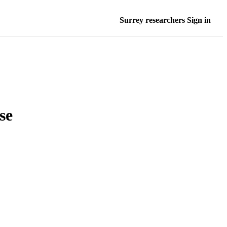
Surrey researchers Sign in
se