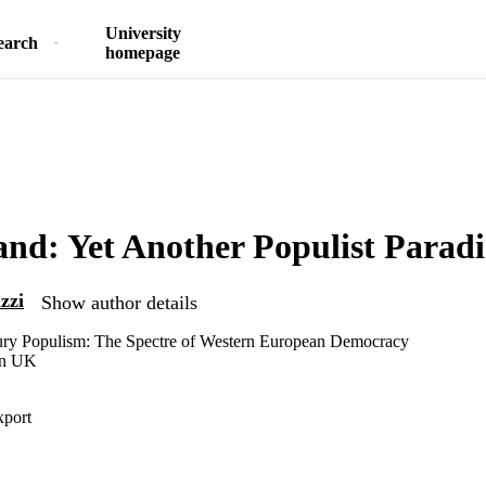
University
earch
homepage
and: Yet Another Populist Paradi
zzi
Show author details
ury Populism: The Spectre of Western European Democracy
an UK
xport