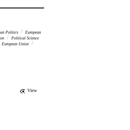
an Politics
European
tion
Political Science
European Union
View