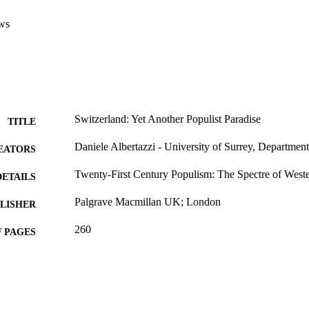
ws
Switzerland: Yet Another Populist Paradise
TITLE
Daniele Albertazzi - University of Surrey, Department 
EATORS
Twenty-First Century Populism: The Spectre of Wes
DETAILS
Palgrave Macmillan UK; London
LISHER
260
 PAGES
2008
BLISHED
99604520802346
TIFIERS