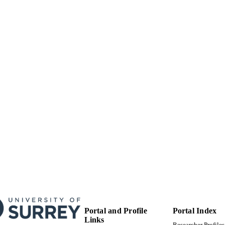
Department of Politics
C UNIT
English
NGUAGE
Book chapter
E TYPE
Portal and Profile
Portal Index
Links