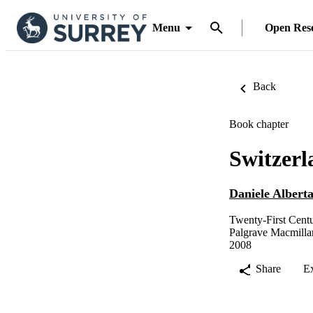
Menu
Open Res
Back
Book chapter
Switzerl
Daniele Alberta
Twenty-First Cent
Palgrave Macmill
2008
Share
E