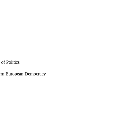
of Politics
tern European Democracy