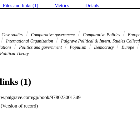
Files and links (1)
Metrics
Details
Case studies
Comparative government
Comparative Politics
Europe
International Organization
Palgrave Political & Intern. Studies Collec
lations
Politics and government
Populism
Democracy
Europe
Political Theory
links (1)
www.palgrave.com/gp/book/978023001349
(Version of record)