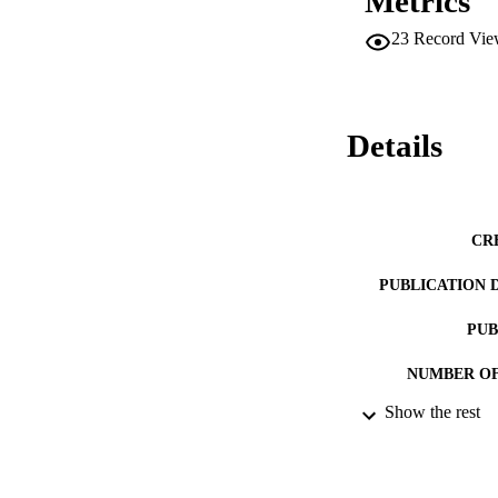
Metrics
23
Record Vie
Details
CR
PUBLICATION 
PUB
NUMBER OF
Show the rest
DATE PU
IDEN