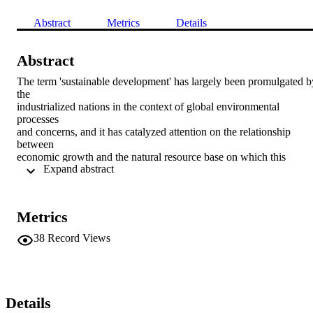
Abstract
Metrics
Details
Abstract
The term 'sustainable development' has largely been promulgated by
the 

industrialized nations in the context of global environmental 
processes 

and concerns, and it has catalyzed attention on the relationship 
between 

economic growth and the natural resource base on which this 
 Expand abstract 
depends 

(Redclift 1987). Although the term has been used in a variety of 
ways 

since its early conceptualizations in the 1980s (see e.g. Murdoch et 
Metrics
al. 

1994:263; Langhelle 2000:306; Lockie et al. 2006:31), broadly 
38
Record Views
speaking, the 

notion of sustainable development highlights the existence of the 
social 

and ecological conditions necessary to support human life at a 
certain 

Details
level of well being through future generations (Earth Council 1994)