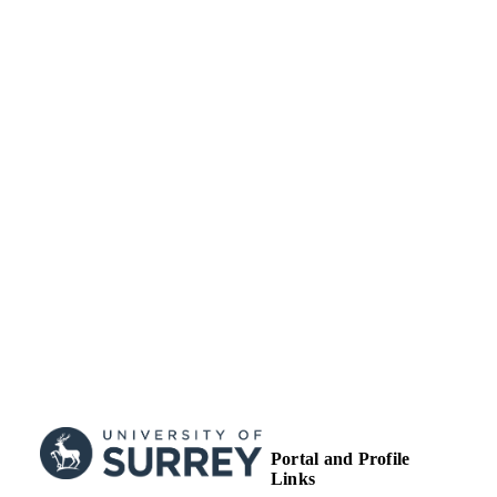
TYPE
Portal and Profile
Links