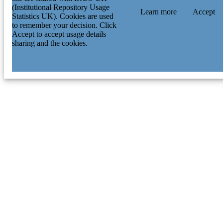
(Institutional Repository Usage
Learn more
Accept
Statistics UK). Cookies are used
to remember your decision. Click
Accept to accept usage details
sharing and the cookies.