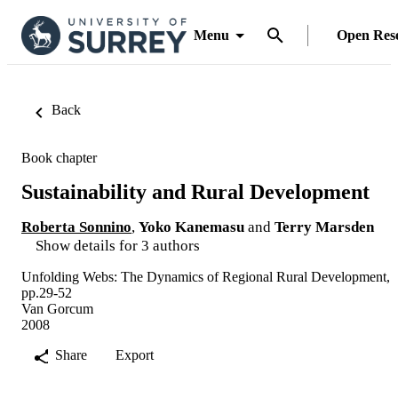
Menu
Open Res
Back
Book chapter
Sustainability and Rural Development
Roberta Sonnino
,
Yoko Kanemasu
and
Terry Marsden
Show details for 3 authors
Unfolding Webs: The Dynamics of Regional Rural Development,
pp.29-52
Van Gorcum
2008
Share
Export