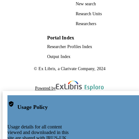
New search
Research Units
Researchers
Portal Index
Researcher Profiles Index
Output Index
© Ex Libris, a Clarivate Company, 2024
Powered by
Usage Policy
Usage details for all content
viewed and downloaded in this
site are shared with IRUS-UK