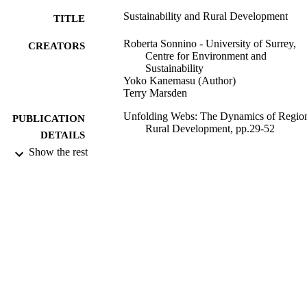
Sustainability and Rural Development
TITLE
Roberta Sonnino - University of Surrey,
CREATORS
Centre for Environment and
Sustainability
Yoko Kanemasu (Author)
Terry Marsden
Unfolding Webs: The Dynamics of Regio
PUBLICATION
Rural Development, pp.29-52
DETAILS
Show the rest
Van Gorcum; Amsterdam
PUBLISHER
2008
DATE
PUBLISHED
99678164702346
IDENTIFIERS
Centre for Environment and Sustainability
ACADEMIC
UNIT
Book chapter
RESOURCE