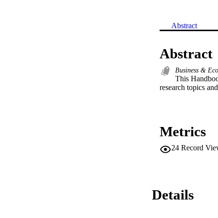
Abstract
Abstract
Business & Ec
This Handbook
research topics and 
Metrics
24
Record Vie
Details