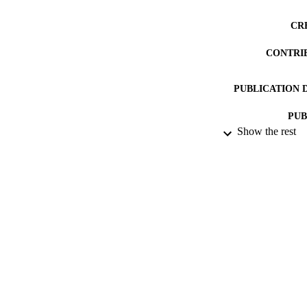
CR
CONTRI
PUBLICATION 
PUB
Show the rest
NUMBER OF
DATE PU
DATE SUB
IDEN
ACADEMI
RESOURC