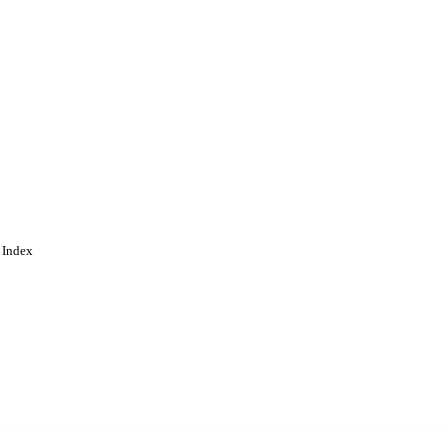
 Index