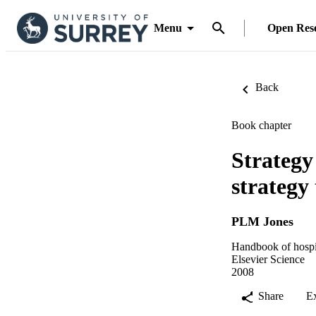
Menu
Open Res
Back
Book chapter
Strategy
strategy
PLM Jones
Handbook of hospit
Elsevier Science
2008
Share
E