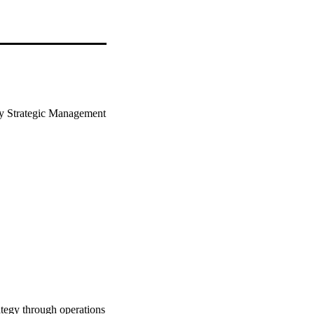
ty Strategic Management 
ategy through operations