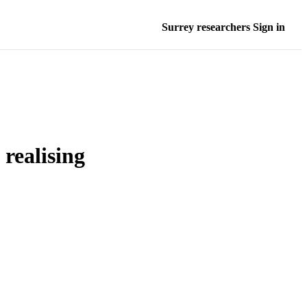
Surrey researchers Sign in
realising