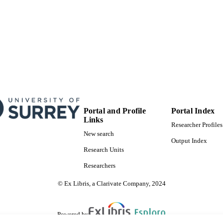
Portal and Profile
Portal Index
Links
Researcher Profiles
New search
Output Index
Research Units
Researchers
© Ex Libris, a Clarivate Company, 2024
Powered by