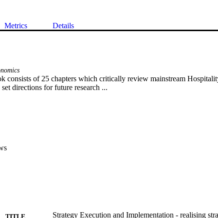
Metrics
Details
onomics
 consists of 25 chapters which critically review mainstream Hospitali
set directions for future research ...
ws
Strategy Execution and Implementation - realising str
TITLE