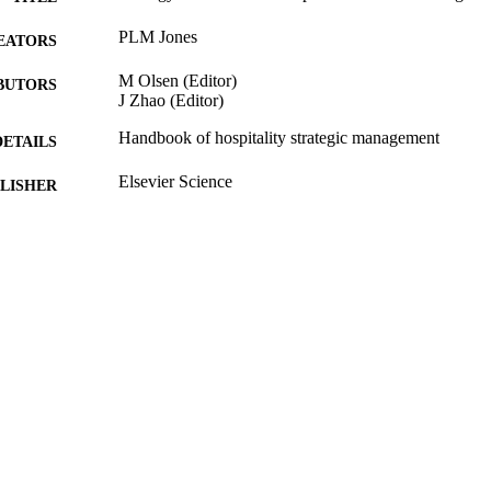
PLM Jones
EATORS
M Olsen (Editor)
BUTORS
J Zhao (Editor)
Handbook of hospitality strategic management
DETAILS
Elsevier Science
LISHER
488
 PAGES
2008
BLISHED
16/05/2017
MITTED
99512041602346
TIFIERS
University of Surrey
C UNIT
Book chapter
E TYPE