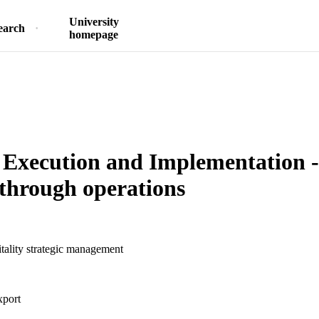
University
earch
homepage
 Execution and Implementation - 
 through operations
ality strategic management
xport