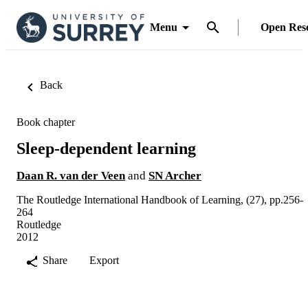
Menu
Open Res
Back
Book chapter
Sleep-dependent learning
Daan R. van der Veen
and
SN Archer
The Routledge International Handbook of Learning, (27), pp.256-
264
Routledge
2012
Share
Export