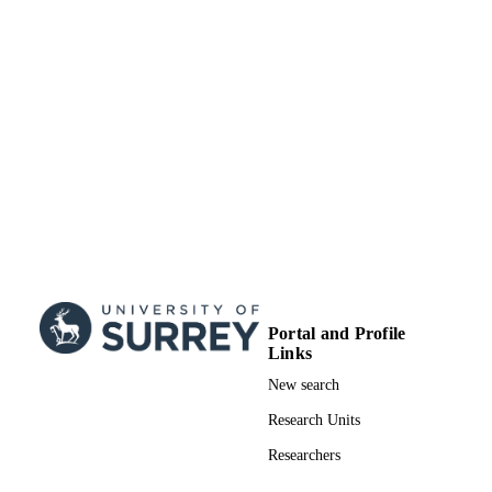
Portal and Profile
Links
New search
Research Units
Researchers