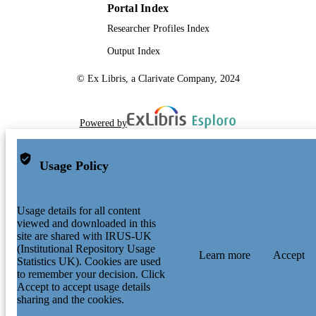
Portal Index
Researcher Profiles Index
Output Index
© Ex Libris, a Clarivate Company, 2024
Powered by
Usage Policy
Usage details for all content
viewed and downloaded in this
site are shared with IRUS-UK
(Institutional Repository Usage
Learn more
Accept
Statistics UK). Cookies are used
to remember your decision. Click
Accept to accept usage details
sharing and the cookies.