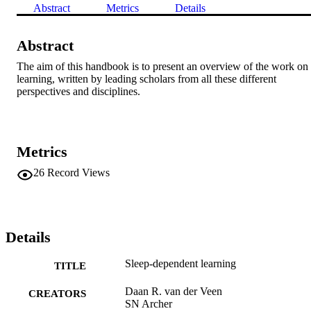
Abstract
Metrics
Details
Abstract
The aim of this handbook is to present an overview of the work on 
learning, written by leading scholars from all these different 
perspectives and disciplines.
Metrics
26
Record Views
Details
Sleep-dependent learning
TITLE
Daan R. van der Veen
CREATORS
SN Archer