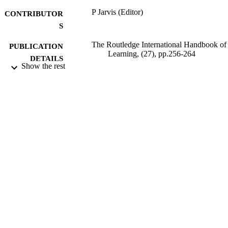
P Jarvis (Editor)
CONTRIBUTOR
S
The Routledge International Handbook of
PUBLICATION
Learning, (27), pp.256-264
DETAILS
Show the rest
Routledge
PUBLISHER
2012
DATE
PUBLISHED
99513049302346
IDENTIFIERS
University of Surrey; School of Bioscienc
ACADEMIC
UNIT
Book chapter
RESOURCE
TYPE