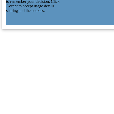
to remember your decision. Click
Accept to accept usage details
sharing and the cookies.