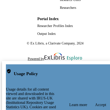
Researchers
Portal Index
Researcher Profiles Index
Output Index
© Ex Libris, a Clarivate Company, 2024
Powered by
Usage Policy
Usage details for all content
viewed and downloaded in this
site are shared with IRUS-UK
(Institutional Repository Usage
Learn more
Accept
Statistics UK). Cookies are used