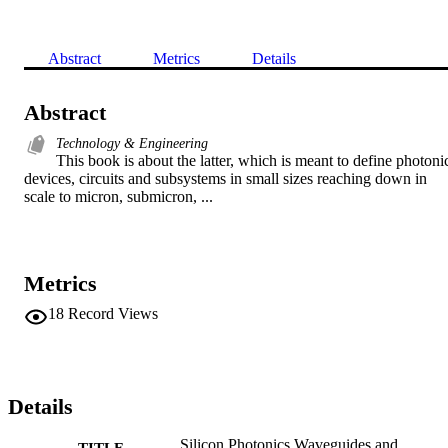
Abstract
Metrics
Details
Abstract
Technology & Engineering
This book is about the latter, which is meant to define photonic
devices, circuits and subsystems in small sizes reaching down in 
scale to micron, submicron, ...
Metrics
18
Record Views
Details
Silicon Photonics Waveguides and
TITLE