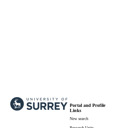
17/05/2017
DATE
SUBMITTED
99514080002346
IDENTIFIERS
University of Surrey
ACADEMIC
UNIT
Book chapter
RESOURCE
TYPE
Portal and Profile
Links
New search
Research Units