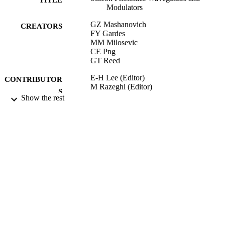
Modulators
GZ Mashanovich
CREATORS
FY Gardes
MM Milosevic
CE Png
GT Reed
E-H Lee (Editor)
CONTRIBUTOR
M Razeghi (Editor)
S
L Eldada (Editor)
Show the rest
C Jagadish (Editor)
VLSI Micro/Nanophotonics: Science,
PUBLICATION
Technology, Application, (Part V)
DETAILS
CRC press
PUBLISHER
300
NUMBER OF
PAGES
26/06/2009
DATE
PUBLISHED