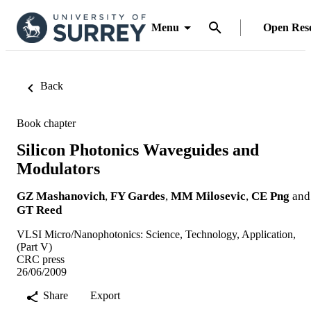
Menu
Open Res
Back
Book chapter
Silicon Photonics Waveguides and
Modulators
GZ Mashanovich
,
FY Gardes
,
MM Milosevic
,
CE Png
and
GT Reed
VLSI Micro/Nanophotonics: Science, Technology, Application,
(Part V)
CRC press
26/06/2009
Share
Export