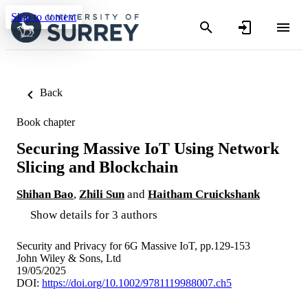
Skip to content
Back
Book chapter
Securing Massive IoT Using Network
Slicing and Blockchain
Shihan Bao
,
Zhili Sun
and
Haitham Cruickshank
Show details for 3 authors
Security and Privacy for 6G Massive IoT, pp.129-153
John Wiley & Sons, Ltd
19/05/2025
DOI:
https://doi.org/10.1002/9781119988007.ch5