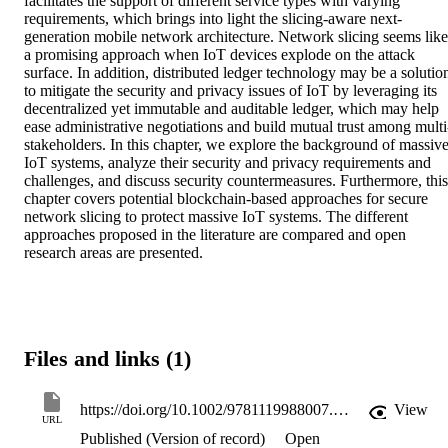
facilitates the support of different service types with varying 
requirements, which brings into light the slicing‐aware next‐
generation mobile network architecture. Network slicing seems like 
a promising approach when IoT devices explode on the attack 
surface. In addition, distributed ledger technology may be a solution
to mitigate the security and privacy issues of IoT by leveraging its 
decentralized yet immutable and auditable ledger, which may help 
ease administrative negotiations and build mutual trust among multi
stakeholders. In this chapter, we explore the background of massive
IoT systems, analyze their security and privacy requirements and 
challenges, and discuss security countermeasures. Furthermore, this 
chapter covers potential blockchain‐based approaches for secure 
network slicing to protect massive IoT systems. The different 
approaches proposed in the literature are compared and open 
research areas are presented.
Files and links (1)
https://doi.org/10.1002/9781119988007.ch5
View
URL
Published (Version of record)
Open