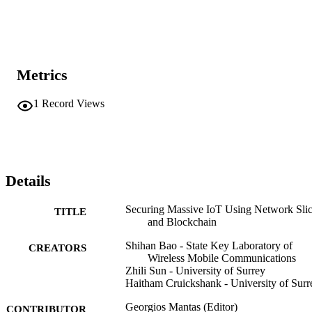
Metrics
1
Record Views
Details
Securing Massive IoT Using Network Sli
TITLE
and Blockchain
Shihan Bao - State Key Laboratory of
CREATORS
Wireless Mobile Communications
Zhili Sun - University of Surrey
Haitham Cruickshank - University of Surr
Georgios Mantas (Editor)
CONTRIBUTOR