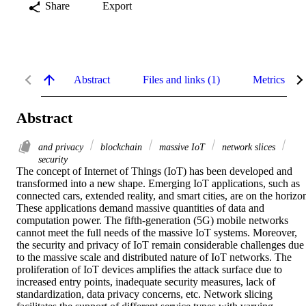
Share
Export
Abstract
Files and links (1)
Metrics
Abstract
and privacy
blockchain
massive IoT
network slices
security
The concept of Internet of Things (IoT) has been developed and 
transformed into a new shape. Emerging IoT applications, such as 
connected cars, extended reality, and smart cities, are on the horizon
These applications demand massive quantities of data and 
computation power. The fifth‐generation (5G) mobile networks 
cannot meet the full needs of the massive IoT systems. Moreover, 
the security and privacy of IoT remain considerable challenges due 
to the massive scale and distributed nature of IoT networks. The 
proliferation of IoT devices amplifies the attack surface due to 
increased entry points, inadequate security measures, lack of 
standardization, data privacy concerns, etc. Network slicing 