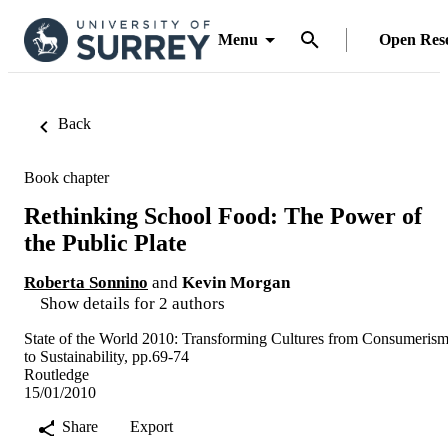
Menu
Open Res
Back
Book chapter
Rethinking School Food: The Power of
the Public Plate
Roberta Sonnino
and
Kevin Morgan
Show details for 2 authors
State of the World 2010: Transforming Cultures from Consumeris
to Sustainability, pp.69-74
Routledge
15/01/2010
Share
Export