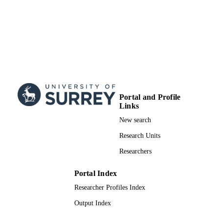
Portal and Profile
Links
New search
Research Units
Researchers
Portal Index
Researcher Profiles Index
Output Index