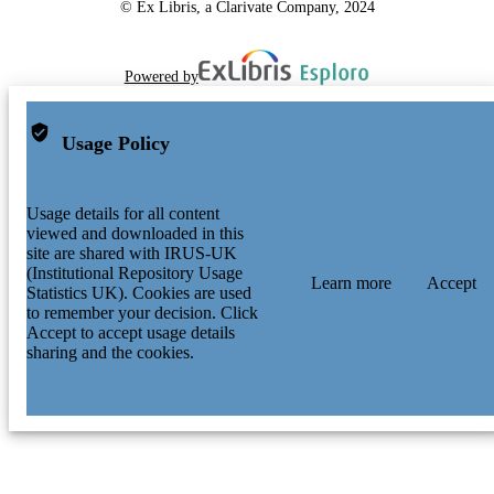
© Ex Libris, a Clarivate Company, 2024
Powered by
Usage Policy
Usage details for all content
viewed and downloaded in this
site are shared with IRUS-UK
(Institutional Repository Usage
Learn more
Accept
Statistics UK). Cookies are used
to remember your decision. Click
Accept to accept usage details
sharing and the cookies.