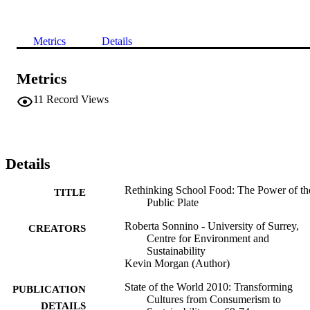
Metrics
Details
Metrics
11
Record Views
Details
Rethinking School Food: The Power of th
TITLE
Public Plate
Roberta Sonnino - University of Surrey,
CREATORS
Centre for Environment and
Sustainability
Kevin Morgan (Author)
State of the World 2010: Transforming
PUBLICATION
Cultures from Consumerism to
DETAILS