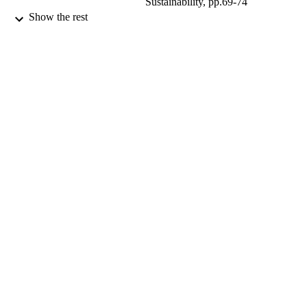
Sustainability, pp.69-74
Show the rest
Routledge; London, UK
PUBLISHER
15/01/2010
DATE
PUBLISHED
99678164802346
IDENTIFIERS
Centre for Environment and Sustainability
ACADEMIC
UNIT
Book chapter
RESOURCE
TYPE