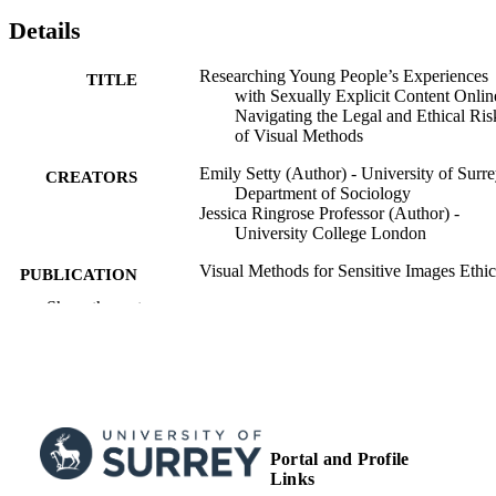
Details
Researching Young People’s Experiences
TITLE
with Sexually Explicit Content Onlin
Navigating the Legal and Ethical Ris
of Visual Methods
Emily Setty (Author) - University of Surre
CREATORS
Department of Sociology
Jessica Ringrose Professor (Author) -
University College London
Visual Methods for Sensitive Images Ethic
PUBLICATION
and Reflexivity in Criminology
DETAILS
Show the rest
On/Offline, pp.237-260
Palgrave Macmillan, Springer Internationa
PUBLISHER
Publishing
27/12/2024
PUBLICATION
DATE
Portal and Profile
99953665102346
Links
IDENTIFIERS