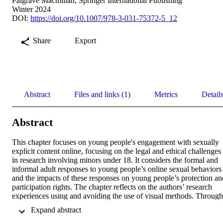
Palgrave Macmillan, Springer International Publishing
Winter 2024
DOI:
https://doi.org/10.1007/978-3-031-75372-5_12
Share
Export
Abstract
Files and links (1)
Metrics
Detail
Abstract
This chapter focuses on young people's engagement with sexually 
explicit content online, focusing on the legal and ethical challenges 
in research involving minors under 18. It considers the formal and 
informal adult responses to young people’s online sexual behaviors 
and the impacts of these responses on young people’s protection and
participation rights. The chapter reflects on the authors’ research 
experiences using and avoiding the use of visual methods. Through 
a case study of visual methods in researching image-based sexual 
 Expand abstract 
abuse among English adolescents, the authors argue that visual 
methods offer an opportunity to empower young people and to 