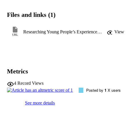
generate insights to support safeguarding. While visual methods are 
valuable, their use requires careful consideration of institutional and 
Files and links (1)
socio-political contexts to ensure ethical and effective research 
practices.
Researching Young People’s Experiences with Sexually Explicit Content Online: Navigating the Legal and Ethical Risks of Visual Methods
View
URL
Metrics
4
Record Views
Posted by
1
X users
See more details