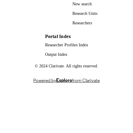
New search
© 2024 The Author(s), under exclusive
COPYRIGHT
license to Springer Nature Switzerla
Research Units
AG
Researchers
Department of Sociology
ACADEMIC
UNIT
Portal Index
Researcher Profiles Index
English
LANGUAGE
Output Index
Book chapter
RESOURCE
© 2024 Clarivate. All rights reserved.
TYPE
Powered by
Esploro
from Clarivate