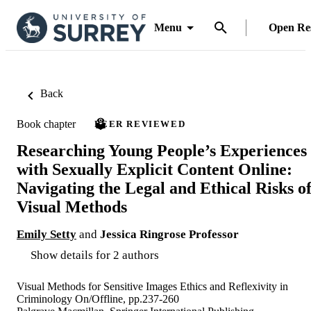
Menu
Open Re
Back
Book chapter
PEER REVIEWED
Researching Young People’s Experiences
with Sexually Explicit Content Online:
Navigating the Legal and Ethical Risks o
Visual Methods
Emily Setty
and
Jessica Ringrose Professor
Show details for 2 authors
Visual Methods for Sensitive Images Ethics and Reflexivity in
Criminology On/Offline, pp.237-260