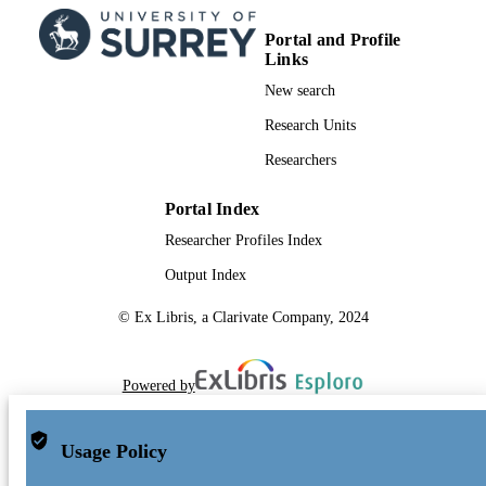
Portal and Profile
Links
New search
Research Units
Researchers
Portal Index
Researcher Profiles Index
Output Index
© Ex Libris, a Clarivate Company, 2024
Powered by
Usage Policy