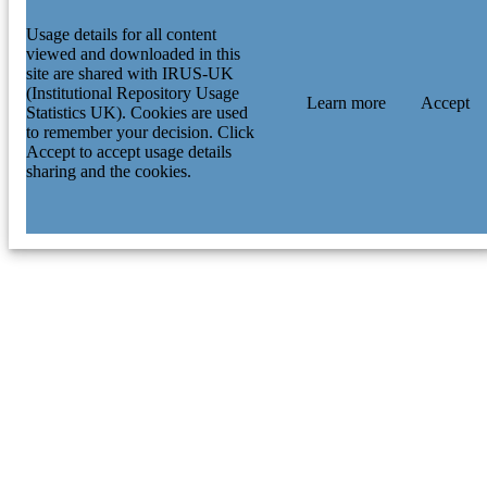
Usage details for all content
viewed and downloaded in this
site are shared with IRUS-UK
(Institutional Repository Usage
Learn more
Accept
Statistics UK). Cookies are used
to remember your decision. Click
Accept to accept usage details
sharing and the cookies.