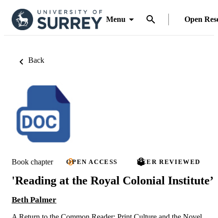
Menu
Open Res
Back
Book chapter
OPEN ACCESS
PEER REVIEWED
'Reading at the Royal Colonial Institute’
Beth Palmer
A Return to the Common Reader: Print Culture and the Novel,