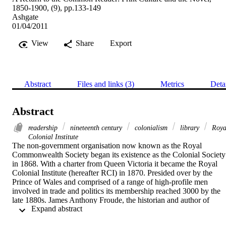
1850-1900, (9), pp.133-149
Ashgate
01/04/2011
View
Share
Export
Abstract
Files and links (3)
Metrics
Deta
Abstract
readership
nineteenth century
colonialism
library
Roya
Colonial Institute
The non-government organisation now known as the Royal 
Commonwealth Society began its existence as the Colonial Society 
in 1868. With a charter from Queen Victoria it became the Royal 
Colonial Institute (hereafter RCI) in 1870. Presided over by the 
Prince of Wales and comprised of a range of high-profile men 
involved in trade and politics its membership reached 3000 by the 
late 1880s. James Anthony Froude, the historian and author of 
 Expand abstract 
Oceana, or England and her Colonies (1886), the writer Anthony 
Trollope, and the journalist Justin McCarthy were amongst those 