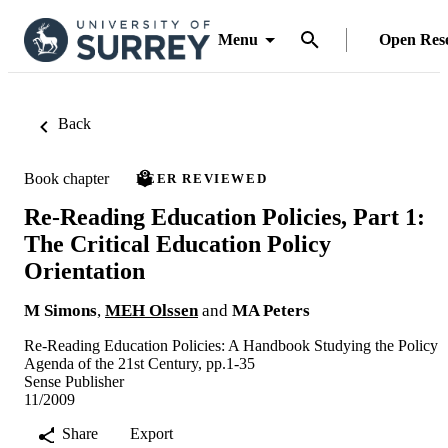
Menu
Open Res
Back
Book chapter
PEER REVIEWED
Re-Reading Education Policies, Part 1:
The Critical Education Policy
Orientation
M Simons
,
MEH Olssen
and
MA Peters
Re-Reading Education Policies: A Handbook Studying the Policy
Agenda of the 21st Century, pp.1-35
Sense Publisher
11/2009
Share
Export