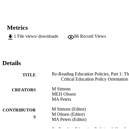
perspectives, theories and methods. The aim instead is to offer some
general overviews of approaches and discussions for the purpose of
bringing some matters of concern in the diversity of studies critically
oriented towards educational policy to the foreground.
Metrics
1
File views/ downloads
86
Record Views
Details
Re-Reading Education Policies, Part 1: T
TITLE
Critical Education Policy Orientation
M Simons
CREATORS
MEH Olssen
MA Peters
M Simons (Editor)
CONTRIBUTOR
M Olssen (Editor)
S
MA Peters (Editor)