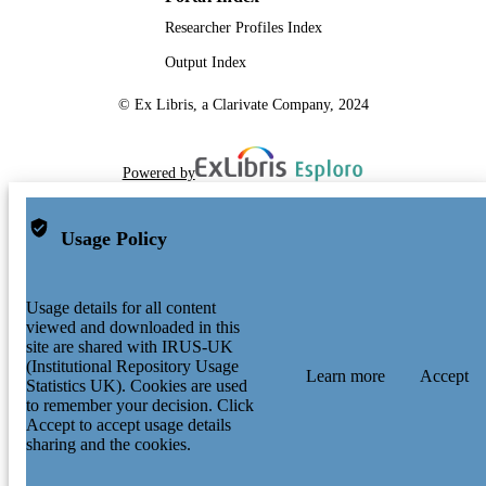
Researcher Profiles Index
Output Index
© Ex Libris, a Clarivate Company, 2024
Powered by
Usage Policy
Usage details for all content
viewed and downloaded in this
site are shared with IRUS-UK
(Institutional Repository Usage
Learn more
Accept
Statistics UK). Cookies are used
to remember your decision. Click
Accept to accept usage details
sharing and the cookies.