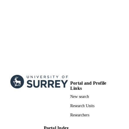
Portal and Profile
Links
New search
Research Units
Researchers
Portal Index