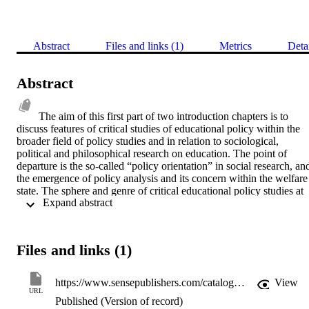
Abstract
Files and links (1)
Metrics
Deta
Abstract
The aim of this first part of two introduction chapters is to 
discuss features of critical studies of educational policy within the 
broader field of policy studies and in relation to sociological, 
political and philosophical research on education. The point of 
departure is the so-called “policy orientation” in social research, and
the emergence of policy analysis and its concern within the welfare 
state. The sphere and genre of critical educational policy studies at 
 Expand abstract 
the beginning of the 1980s was mainly rooted in sociological, 
historical, and political research on education, that is, the research 
tradition interested in the power, politics and (social) regulation in 
and around schools. Echoing the term “policy orientation”, we want
Files and links (1)
to introduce the notion critical education policy orientation to 
describe the distinctive scope of critical education policy studies. In 
this chapter we will not present either detailed definitions of and 
https://www.sensepublishers.com/catalogs/bookseries/educational-futures-rethinking-theory-and-practice/re-reading-education-policies/?searchcategory=zoekmachine&initsearchquery=Zoeken&searchquery=Re-Reading%20Education%20Policies
View
illuminating linkages between the main concepts in research 
URL
Published (Version of record)
traditions nor exhaustive overviews and final accounts of 