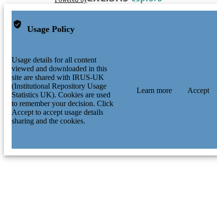
Usage Policy
Usage details for all content
viewed and downloaded in this
site are shared with IRUS-UK
(Institutional Repository Usage
Learn more
Accept
Statistics UK). Cookies are used
to remember your decision. Click
Accept to accept usage details
sharing and the cookies.