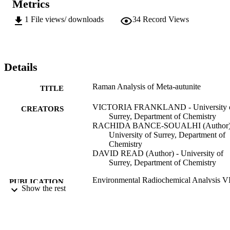
Metrics
1
File views/ downloads
34
Record Views
Details
Raman Analysis of Meta-autunite
TITLE
VICTORIA FRANKLAND - University 
CREATORS
Surrey, Department of Chemistry
RACHIDA BANCE-SOUALHI (Author)
University of Surrey, Department of
Chemistry
DAVID READ (Author) - University of
Surrey, Department of Chemistry
Environmental Radiochemical Analysis V
PUBLICATION
Show the rest
DETAILS
17/09/2019
DATE
PUBLISHED