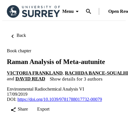
Menu
Open Res
Back
Book chapter
Raman Analysis of Meta-autunite
VICTORIA FRANKLAND
,
RACHIDA BANCE-SOUALH
and
DAVID READ
Show details for 3 authors
Environmental Radiochemical Analysis VI
17/09/2019
DOI:
https://doi.org/10.1039/9781788017732-00079
Share
Export