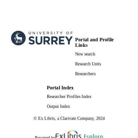
Portal and Profile
Links
New search
Research Units
Researchers
Portal Index
Researcher Profiles Index
Output Index
© Ex Libris, a Clarivate Company, 2024
Powered by