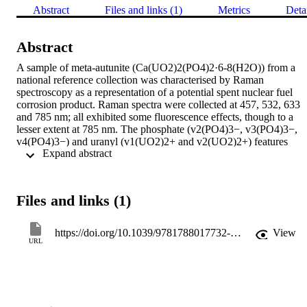
Abstract
Files and links (1)
Metrics
Deta
Abstract
A sample of meta-autunite (Ca(UO2)2(PO4)2·6-8(H2O)) from a 
national reference collection was characterised by Raman 
spectroscopy as a representation of a potential spent nuclear fuel 
corrosion product. Raman spectra were collected at 457, 532, 633 
and 785 nm; all exhibited some fluorescence effects, though to a 
lesser extent at 785 nm. The phosphate (v2(PO4)3−, v3(PO4)3−, 
v4(PO4)3−) and uranyl (v1(UO2)2+ and v2(UO2)2+) features 
 Expand abstract 
could be unambiguously assigned in the resolved 785 nm spectrum.
The position of the v3(UO2)2+ mode was predicted but not 
observed. The uranyl bond lengths and force constants were 
determined from the v1(UO2)2+ dominant and shoulder peak, as 
Files and links (1)
1.78±0.01 and 1.79±0.01 Å and 5.69±0.08 and 5.29±0.08 
millidynes Å−1, respectively.
https://doi.org/10.1039/9781788017732-00079
View
URL