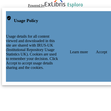
Powered by
Usage Policy
Usage details for all content
viewed and downloaded in this
site are shared with IRUS-UK
(Institutional Repository Usage
Learn more
Accept
Statistics UK). Cookies are used
to remember your decision. Click
Accept to accept usage details
sharing and the cookies.