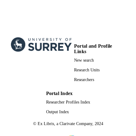
Portal and Profile
Links
New search
Research Units
Researchers
Portal Index
Researcher Profiles Index
Output Index
© Ex Libris, a Clarivate Company, 2024