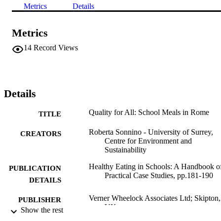
Metrics
Details
Metrics
14
Record Views
Details
Quality for All: School Meals in Rome
TITLE
Roberta Sonnino - University of Surrey,
CREATORS
Centre for Environment and
Sustainability
Healthy Eating in Schools: A Handbook o
PUBLICATION
Practical Case Studies, pp.181-190
DETAILS
Verner Wheelock Associates Ltd; Skipton,
PUBLISHER
UK
Show the rest