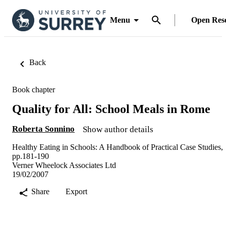
Menu
Open Res
Back
Book chapter
Quality for All: School Meals in Rome
Roberta Sonnino
Show author details
Healthy Eating in Schools: A Handbook of Practical Case Studies,
pp.181-190
Verner Wheelock Associates Ltd
19/02/2007
Share
Export