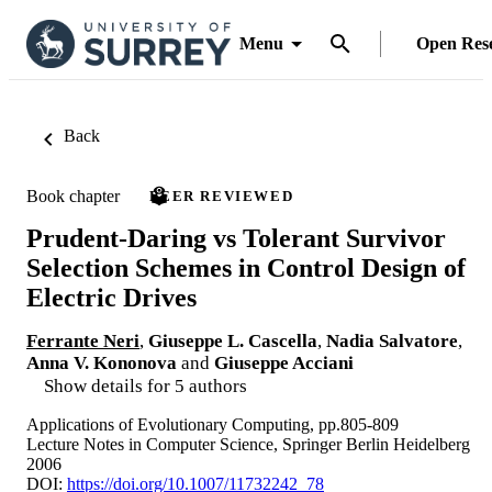
Menu
Open Res
Back
Book chapter
PEER REVIEWED
Prudent-Daring vs Tolerant Survivor
Selection Schemes in Control Design of
Electric Drives
Ferrante Neri
,
Giuseppe L. Cascella
,
Nadia Salvatore
,
Anna V. Kononova
and
Giuseppe Acciani
Show details for 5 authors
Applications of Evolutionary Computing, pp.805-809
Lecture Notes in Computer Science, Springer Berlin Heidelberg
2006
DOI:
https://doi.org/10.1007/11732242_78