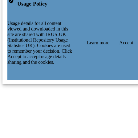
Usage Policy
Usage details for all content
viewed and downloaded in this
site are shared with IRUS-UK
(Institutional Repository Usage
Learn more
Accept
Statistics UK). Cookies are used
to remember your decision. Click
Accept to accept usage details
sharing and the cookies.