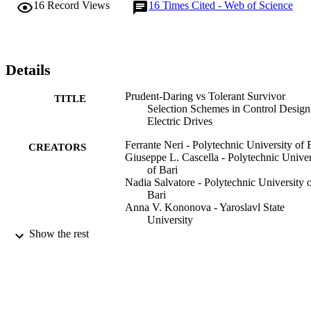
16
Record Views
16
Times Cited - Web of Science
Details
Prudent-Daring vs Tolerant Survivor
TITLE
Selection Schemes in Control Design
Electric Drives
Ferrante Neri - Polytechnic University of 
CREATORS
Giuseppe L. Cascella - Polytechnic Univer
of Bari
Nadia Salvatore - Polytechnic University 
Bari
Anna V. Kononova - Yaroslavl State
University
Giuseppe Acciani - Polytechnic University
Show the rest
Bari
Applications of Evolutionary Computing,
PUBLICATION
pp.805-809
DETAILS