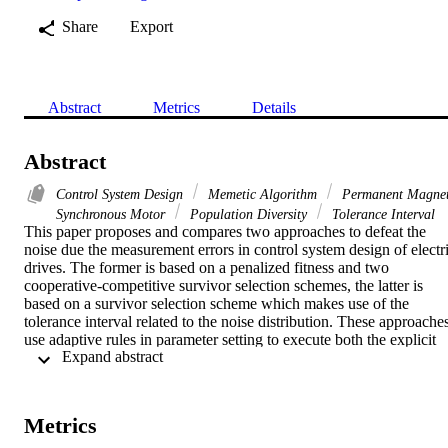
Share
Export
Abstract
Metrics
Details
Abstract
Control System Design
Memetic Algorithm
Permanent Magne
Synchronous Motor
Population Diversity
Tolerance Interval
This paper proposes and compares two approaches to defeat the 
noise due the measurement errors in control system design of electri
drives. The former is based on a penalized fitness and two 
cooperative-competitive survivor selection schemes, the latter is 
based on a survivor selection scheme which makes use of the 
tolerance interval related to the noise distribution. These approaches
use adaptive rules in parameter setting to execute both the explicit 
 Expand abstract 
and the implicit averaging in order to obtain the noise defeating in 
the optimization process with a relatively low number of fitness 
evaluations. The results show that the two approaches differently 
bias the population diversity and that the first can outperform the 
Metrics
second but requires a more accurate parameter setting.