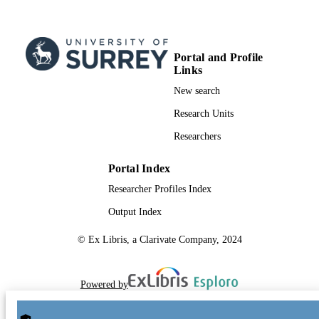
Portal and Profile
Links
New search
Research Units
Researchers
Portal Index
Researcher Profiles Index
Output Index
© Ex Libris, a Clarivate Company, 2024
Powered by