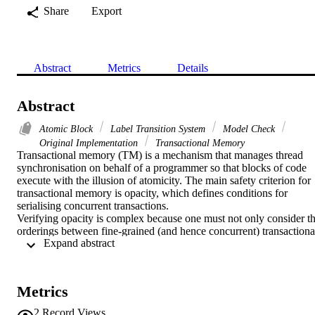
Share
Export
Abstract
Metrics
Details
Abstract
Atomic Block
Label Transition System
Model Check
Original Implementation
Transactional Memory
Transactional memory (TM) is a mechanism that manages thread 
synchronisation on behalf of a programmer so that blocks of code 
execute with the illusion of atomicity. The main safety criterion for 
transactional memory is opacity, which defines conditions for 
serialising concurrent transactions.

Verifying opacity is complex because one must not only consider th
orderings between fine-grained (and hence concurrent) transactional
 Expand abstract 
operations, but also between the transactions themselves. This paper
presents a sound and complete method for proving opacity by 
decomposing the proof into two parts, so that each form of 
concurrency can be dealt with separately. Thus, in our method, 
Metrics
verification involves a simple proof of opacity of a coarse-grained 
abstraction, and a proof of linearizability, a better-understood 
2
Record Views