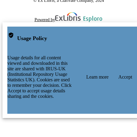
© Ex Libris, a Clarivate Company, 2024
Powered by
Usage Policy
Usage details for all content
viewed and downloaded in this
site are shared with IRUS-UK
(Institutional Repository Usage
Learn more
Accept
Statistics UK). Cookies are used
to remember your decision. Click
Accept to accept usage details
sharing and the cookies.