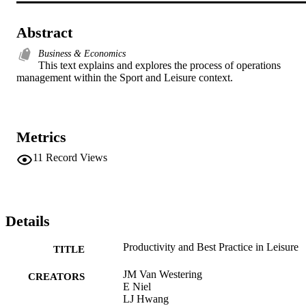
Abstract
Business & Economics
This text explains and explores the process of operations 
management within the Sport and Leisure context.
Metrics
11
Record Views
Details
Productivity and Best Practice in Leisure
TITLE
JM Van Westering
CREATORS
E Niel
LJ Hwang