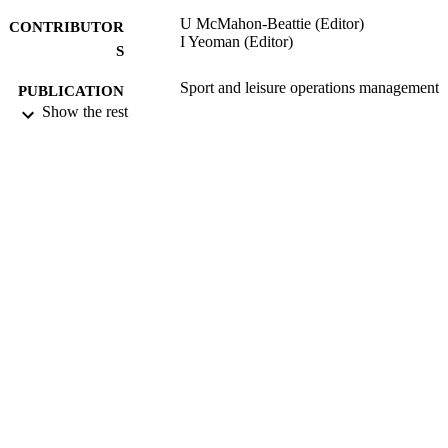
U McMahon-Beattie (Editor)
CONTRIBUTOR
I Yeoman (Editor)
S
Sport and leisure operations management
PUBLICATION
Show the rest
DETAILS
Thomson Learning Emea
PUBLISHER
360
NUMBER OF
PAGES
15/04/2004
DATE
PUBLISHED
16/05/2017
DATE
SUBMITTED
99515906202346
IDENTIFIERS
University of Surrey
ACADEMIC