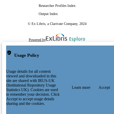
Researcher Profiles Index
Output Index
© Ex Libris, a Clarivate Company, 2024
Powered by
Usage Policy
Usage details for all content
viewed and downloaded in this
site are shared with IRUS-UK
(Institutional Repository Usage
Learn more
Accept
Statistics UK). Cookies are used
to remember your decision. Click
Accept to accept usage details
sharing and the cookies.