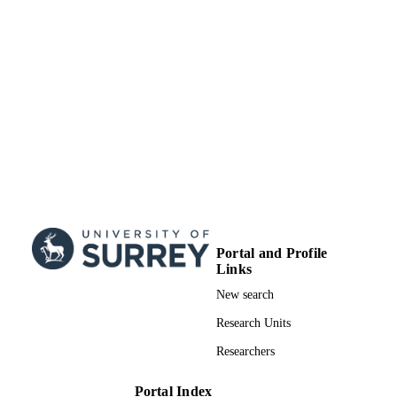
UNIT
Book chapter
RESOURCE
TYPE
Portal and Profile
Links
New search
Research Units
Researchers
Portal Index