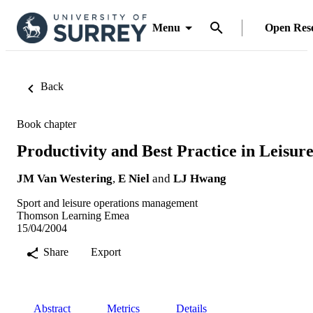
Menu
Open Res
Back
Book chapter
Productivity and Best Practice in Leisur
JM Van Westering
,
E Niel
and
LJ Hwang
Sport and leisure operations management
Thomson Learning Emea
15/04/2004
Share
Export
Abstract
Metrics
Details