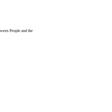
ween People and the