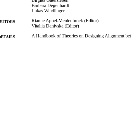
Birgitta Gatersleben
Barbara Degenhardt
Lukas Windlinger
Rianne Appel-Meulenbroek (Editor)
BUTORS
Vitalija Danivska (Editor)
A Handbook of Theories on Designing Alignment bet
DETAILS
Office Environment, pp.68-81
Routledge
LISHER
1
EDITION
2021
BLISHED
99824966002346
TIFIERS
School of Psychology
C UNIT
English
NGUAGE
Book chapter
E TYPE