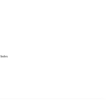
 Index