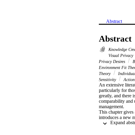
Abstract
Abstract
Knowledge Cre
Visual Privacy
Privacy Desires
B
Environment Fit Th
Theory
Individua
Sensitivity
Action
An extensive litera
particularly for th
greatly, and there 
comparability and 
management.

This chapter gives 
introduces a new m
the relevance of th
environmental and s
consequences of poo