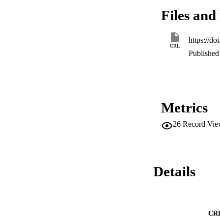
study work privacy
Files and 
pointed out, and av
discussed.
https://d
URL
Published 
Metrics
26
Record Vie
Details
CR