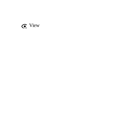
logical limitations are 
eory to practice is 
View