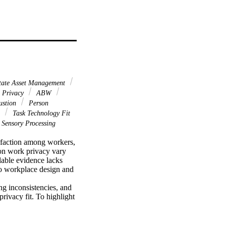
tate Asset Management
 Privacy
ABW
ustion
Person
n
Task Technology Fit
Sensory Processing
isfaction among workers, 
on work privacy vary 
lable evidence lacks 
to workplace design and 
g inconsistencies, and 
ivacy fit. To highlight 
apter discusses 
d work-related 
d qualitative methods to 