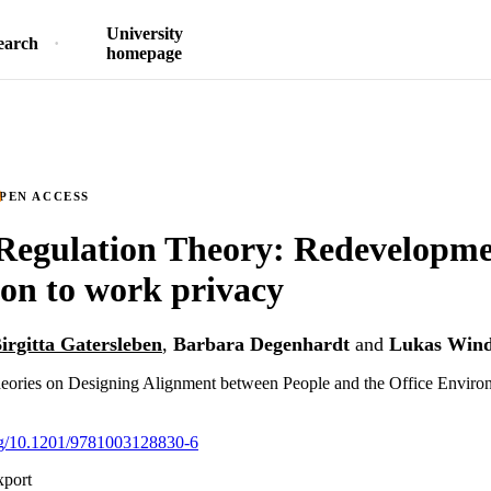
University
earch
homepage
PEN ACCESS
Regulation Theory: Redevelopm
ion to work privacy
irgitta Gatersleben
,
Barbara Degenhardt
and
Lukas Wind
ories on Designing Alignment between People and the Office Enviro
org/10.1201/9781003128830-6
xport