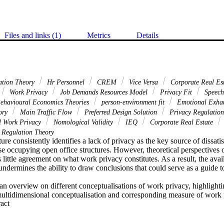
Files and links (1)
Metrics
Details
ation Theory
Hr Personnel
CREM
Vice Versa
Corporate Real Es
Work Privacy
Job Demands Resources Model
Privacy Fit
Speech
ehavioural Economics Theories
person-environment fit
Emotional Exha
eory
Main Traffic Flow
Preferred Design Solution
Privacy Regulatio
l Work Privacy
Nomological Validity
IEQ
Corporate Real Estate
 Regulation Theory
ture consistently identifies a lack of privacy as the key source of dissat
ose occupying open office structures. However, theoretical perspectives 
is little agreement on what work privacy constitutes. As a result, the avai
undermines the ability to draw conclusions that could serve as a guide 
an overview on different conceptualisations of work privacy, highlightin
ultidimensional conceptualisation and corresponding measure of work pr
 Expand abstract 
e work privacy theory and its applicability to workplace research, the ch
ocial predictors of privacy fit and privacy desires as well as health- an
r privacy fit. Further, the chapter gives an overview on quantitative an