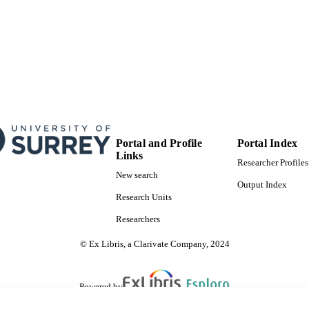
Portal and Profile
Portal Index
Links
Researcher Profiles
New search
Output Index
Research Units
Researchers
© Ex Libris, a Clarivate Company, 2024
Powered by