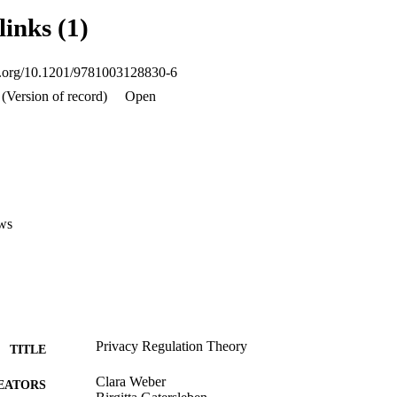
, such as the new measure of privacy fit (PAW). Theoretical and methodo
links (1)
enues of future research are suggested. The relevance of work privacy th
oi.org/10.1201/9781003128830-6
(Version of record)
Open
ws
Privacy Regulation Theory
TITLE
Clara Weber
EATORS