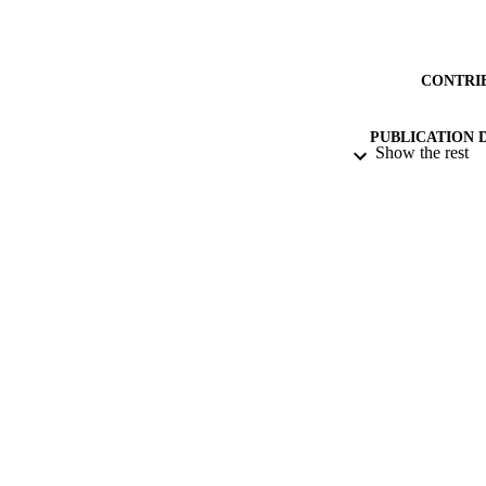
CONTRI
PUBLICATION 
Show the rest
PUB
DATE PU
IDEN
ACADEMI
LA
RESOURC