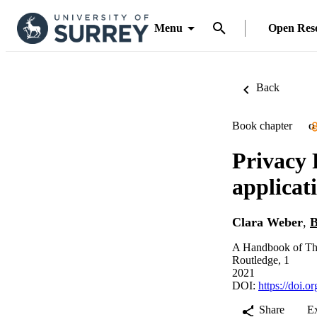
Menu
Open Res
Back
Book chapter
O
Privacy 
applicat
Clara Weber
,
B
A Handbook of The
Routledge, 1
2021
DOI:
https://doi.
Share
E