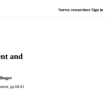
Surrey researchers Sign in
ent and
linger
nment, pp.68-81