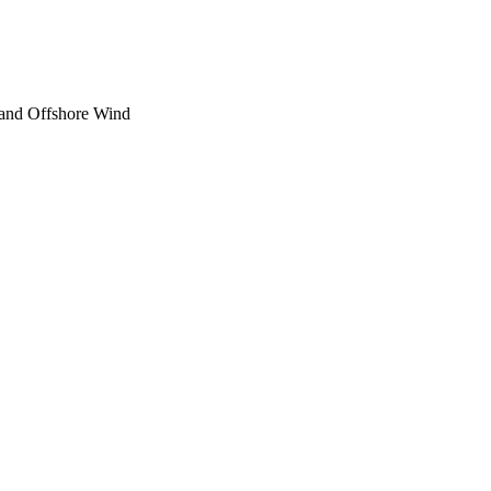
and Offshore Wind