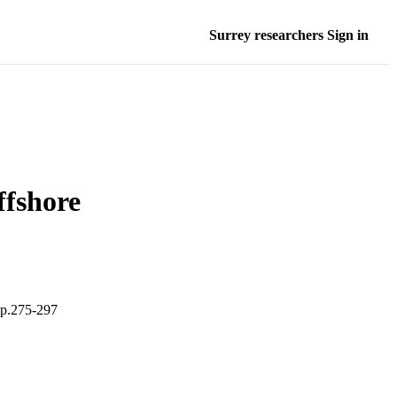
Surrey researchers Sign in
ffshore
pp.275-297