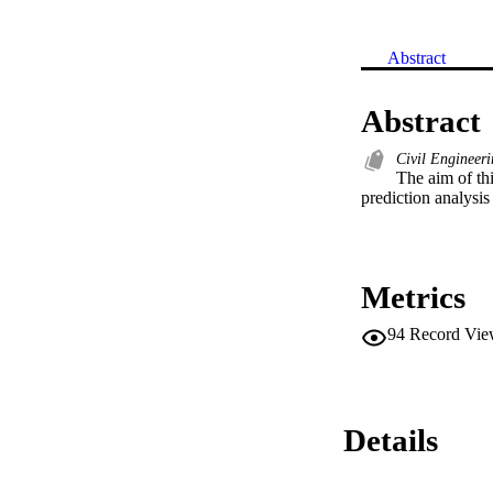
Abstract
Abstract
Civil Engineer
The aim of thi
prediction analysis
Metrics
94
Record Vie
Details