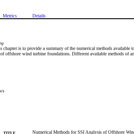
Metrics
Details
ing
s chapter is to provide a summary of the numerical methods available to
 of offshore wind turbine foundations. Different available methods of an
ws
Numerical Methods for SSI Analysis of Offshore Win
TITLE