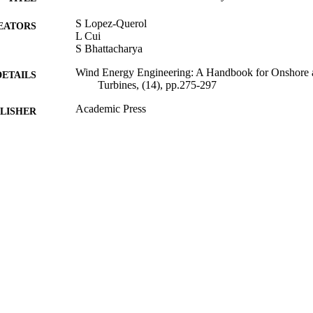
S Lopez-Querol
EATORS
L Cui
S Bhattacharya
Wind Energy Engineering: A Handbook for Onshore 
DETAILS
Turbines, (14), pp.275-297
Academic Press
LISHER
01/05/2017
BLISHED
17/05/2017
MITTED
99512533402346
TIFIERS
© Academic Press 2017
YRIGHT
University of Surrey
C UNIT
Book chapter
E TYPE