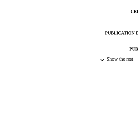
CR
PUBLICATION 
PUB
Show the rest
DATE PU
DATE SUB
IDEN
COP
ACADEMI
RESOURC