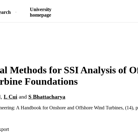
University
earch
homepage
l Methods for SSI Analysis of O
rbine Foundations
l
,
L Cui
and
S Bhattacharya
eering: A Handbook for Onshore and Offshore Wind Turbines, (14), 
xport