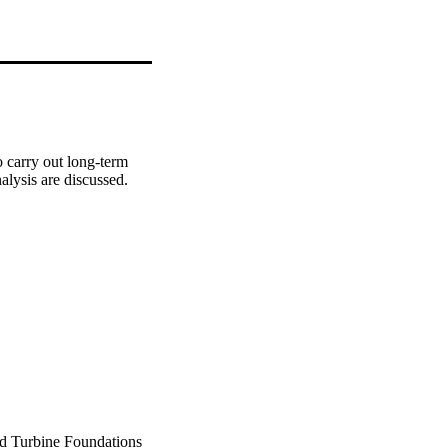
 carry out long-term 
alysis are discussed.
d Turbine Foundations