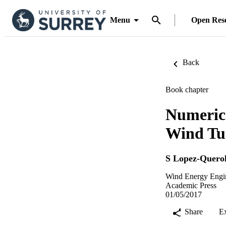
Menu
Open Res
Back
Book chapter
Numerica
Wind Tu
S Lopez-Quero
Wind Energy Engin
Academic Press
01/05/2017
Share
E