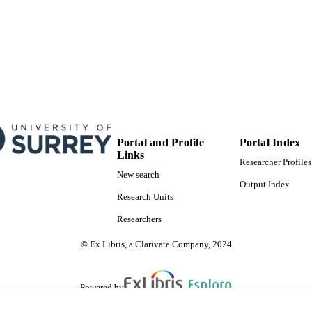
Portal and Profile
Portal Index
Links
Researcher Profiles
New search
Output Index
Research Units
Researchers
© Ex Libris, a Clarivate Company, 2024
Powered by