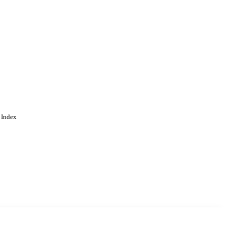
 Index