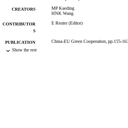
MP Kaeding
CREATORS
HNK Wang
E Reuter (Editor)
CONTRIBUTOR
S
China-EU Green Cooperation, pp.155-16
PUBLICATION
DETAILS
Show the rest
World Scientific Publishing Company
PUBLISHER
08/10/2014
DATE
PUBLISHED
16/05/2017
DATE
SUBMITTED
99514462902346
IDENTIFIERS
University of Surrey
ACADEMIC
UNIT