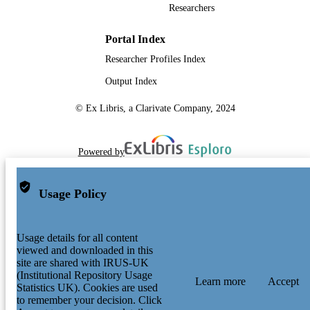
Researchers
Portal Index
Researcher Profiles Index
Output Index
© Ex Libris, a Clarivate Company, 2024
Powered by
Usage Policy
Usage details for all content
viewed and downloaded in this
site are shared with IRUS-UK
(Institutional Repository Usage
Learn more
Accept
Statistics UK). Cookies are used
to remember your decision. Click