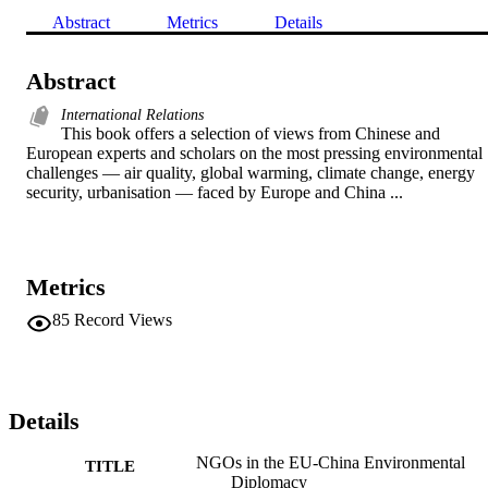
Abstract
Metrics
Details
Abstract
International Relations
This book offers a selection of views from Chinese and 
European experts and scholars on the most pressing environmental 
challenges — air quality, global warming, climate change, energy 
security, urbanisation — faced by Europe and China ...
Metrics
85
Record Views
Details
NGOs in the EU-China Environmental
TITLE
Diplomacy