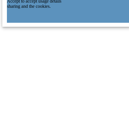
Accept to accept usage details
sharing and the cookies.