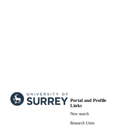
Book chapter
RESOURCE
TYPE
Portal and Profile
Links
New search
Research Units