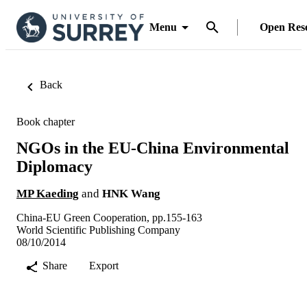
Menu
Open Res
Back
Book chapter
NGOs in the EU-China Environmental
Diplomacy
MP Kaeding
and
HNK Wang
China-EU Green Cooperation, pp.155-163
World Scientific Publishing Company
08/10/2014
Share
Export