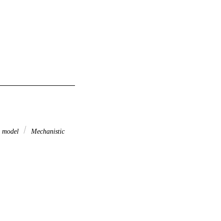
l model
Mechanistic