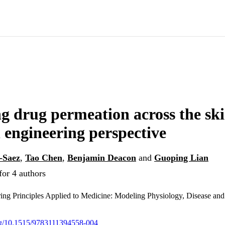
g drug permeation across the ski
 engineering perspective
-Saez
,
Tao Chen
,
Benjamin Deacon
and
Guoping Lian
for 4 authors
ng Principles Applied to Medicine: Modeling Physiology, Disease and
org/10.1515/9783111394558-004