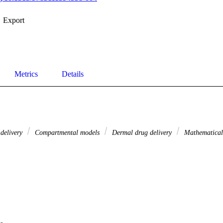
Export
Metrics
Details
delivery
Compartmental models
Dermal drug delivery
Mathematica