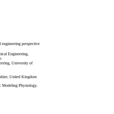
l engineering perspective
ical Engineering,
m
ering, University of
shire, United Kingdom
e: Modeling Physiology,