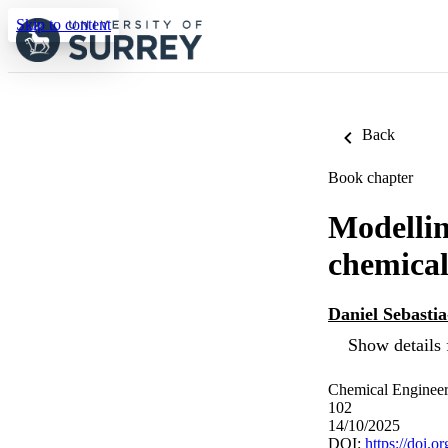
Skip to content
Back
Book chapter
Modellin
chemical
Daniel Sebastia
Show details 
Chemical Engineeri
102
14/10/2025
DOI:
https://doi.