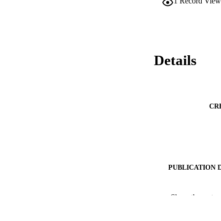
1
Record View
Details
CR
PUBLICATION 
PUBLICATI
Show the rest
IDEN