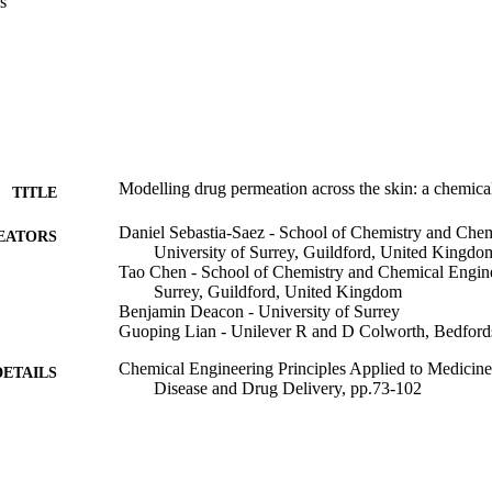
s
Modelling drug permeation across the skin: a chemica
TITLE
Daniel Sebastia-Saez - School of Chemistry and Chem
EATORS
University of Surrey, Guildford, United Kingdo
Tao Chen - School of Chemistry and Chemical Engine
Surrey, Guildford, United Kingdom
Benjamin Deacon - University of Surrey
Guoping Lian - Unilever R and D Colworth, Bedford
Chemical Engineering Principles Applied to Medicin
DETAILS
Disease and Drug Delivery, pp.73-102
14/10/2025
ON DATE
991120601302346
TIFIERS