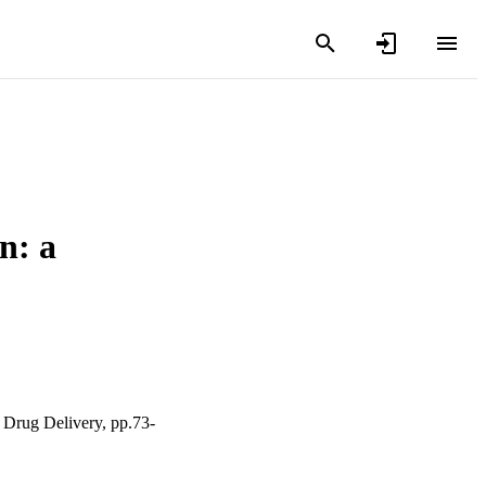
n: a
 Drug Delivery, pp.73-