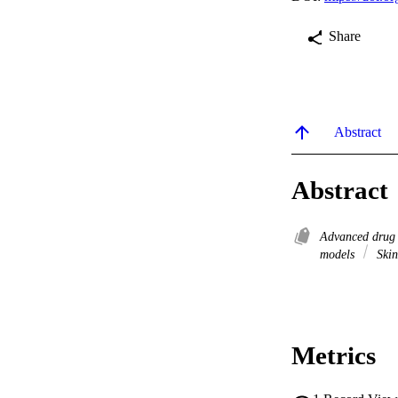
Share
Abstract
Abstract
Advanced drug 
models
Skin
Metrics