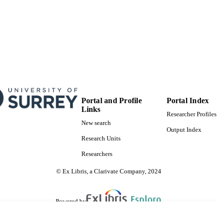
Portal and Profile
Portal Index
Links
Researcher Profiles
New search
Output Index
Research Units
Researchers
© Ex Libris, a Clarivate Company, 2024
Powered by