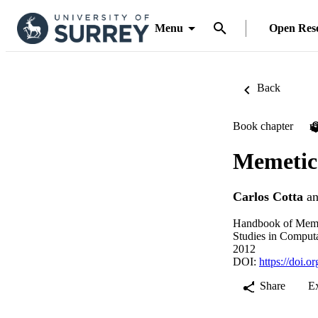
Menu
Open Res
Back
Book chapter
P
Memetic 
Carlos Cotta
a
Handbook of Meme
Studies in Computa
2012
DOI:
https://doi.
Share
E