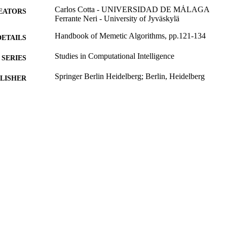
Carlos Cotta - UNIVERSIDAD DE MÁLAGA
EATORS
Ferrante Neri - University of Jyväskylä
Handbook of Memetic Algorithms, pp.121-134
DETAILS
Studies in Computational Intelligence
SERIES
Springer Berlin Heidelberg; Berlin, Heidelberg
LISHER
2012
BLISHED
99783225902346
TIFIERS
School of Computer Science and Electronic Engineer
C UNIT
English
NGUAGE
Book chapter
E TYPE