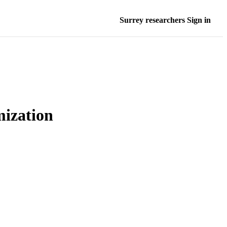
Surrey researchers Sign in
mization