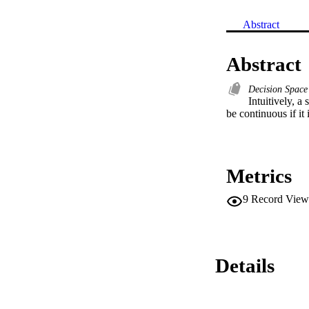
Abstract
Abstract
Decision Spac
Intuitively, a
be continuous if it
Metrics
9
Record View
Details