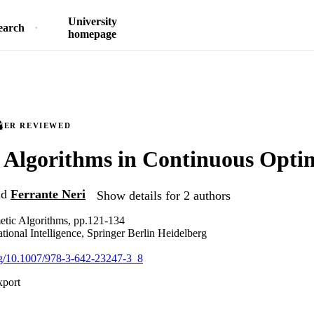
University
earch
homepage
EER REVIEWED
Algorithms in Continuous Opti
nd
Ferrante Neri
Show details for 2 authors
tic Algorithms, pp.121-134
tional Intelligence, Springer Berlin Heidelberg
org/10.1007/978-3-642-23247-3_8
xport