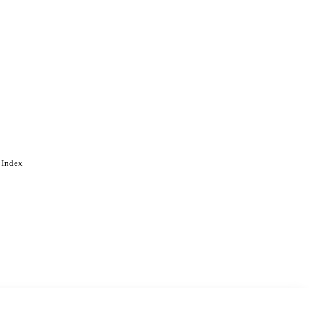
 Index