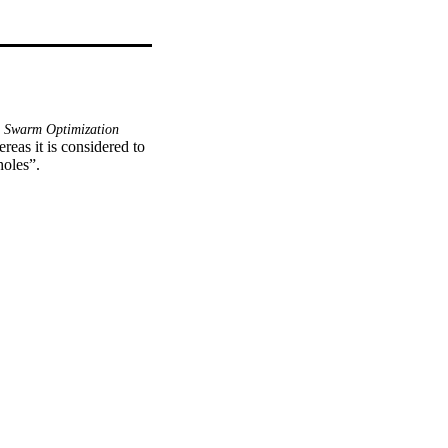
e Swarm Optimization
reas it is considered to 
holes”.