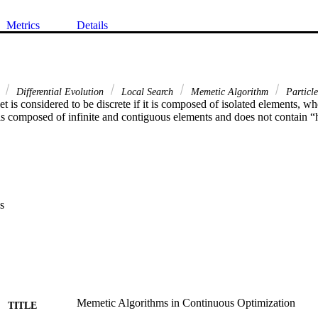
Metrics
Details
e
Differential Evolution
Local Search
Memetic Algorithm
Particl
 set is considered to be discrete if it is composed of isolated elements, whe
 is composed of infinite and contiguous elements and does not contain “
s
Memetic Algorithms in Continuous Optimization
TITLE