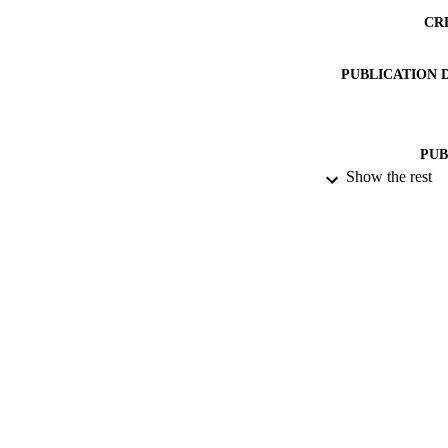
CR
PUBLICATION 
PUB
Show the rest
DATE PU
IDEN
ACADEMI
LA
RESOURC