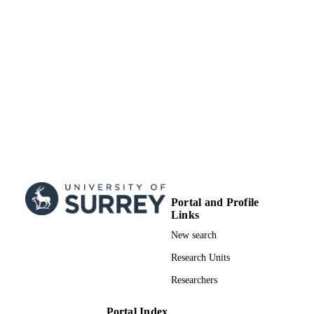
Portal and Profile
Links
New search
Research Units
Researchers
Portal Index