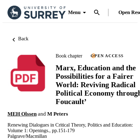
Menu
Open Res
Back
Book chapter
OPEN ACCESS
Marx, Education and the
Possibilities for a Fairer
World: Reviving Radical
Political Economy throug
Foucault’
MEH Olssen
and
M Peters
Renewing Dialogues in Critical Theory, Politics and Education:
Volume 1: Openings., pp.151-179
Palgrave/Macmillan