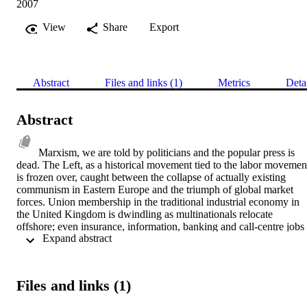
2007
View
Share
Export
Abstract
Files and links (1)
Metrics
Deta
Abstract
Marxism, we are told by politicians and the popular press is 
dead. The Left, as a historical movement tied to the labor movement
is frozen over, caught between the collapse of actually existing 
communism in Eastern Europe and the triumph of global market 
forces. Union membership in the traditional industrial economy in 
the United Kingdom is dwindling as multinationals relocate 
offshore; even insurance, information, banking and call-centre jobs 
 Expand abstract 
of the ‘new economy’ are increasingly outsourced to India and other
emergent economies literate in information and computing 
technology and English. China has joined the World Trade 
Organization and committed itself to a post-socialist market 
Files and links (1)
economy. At a time of an intensification of inequalities between 
regions and, perhaps more significantly, between North and South –