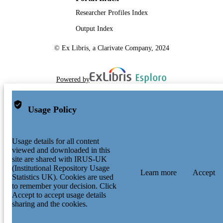
Researcher Profiles Index
Output Index
© Ex Libris, a Clarivate Company, 2024
Powered by
Usage Policy
Usage details for all content
viewed and downloaded in this
site are shared with IRUS-UK
(Institutional Repository Usage
Learn more
Accept
Statistics UK). Cookies are used
to remember your decision. Click
Accept to accept usage details
sharing and the cookies.