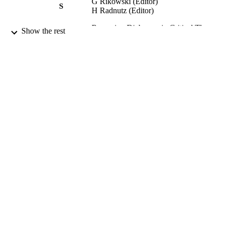
G Rikowski (Editor)
S
H Radnutz (Editor)
Renewing Dialogues in Critical Theory,
PUBLICATION
Show the rest
Politics and Education: Volume 1:
DETAILS
Openings., pp.151-179
Palgrave/Macmillan; New York, USA
PUBLISHER
2007
DATE
PUBLISHED
16/02/2012
DATE
SUBMITTED
99516770002346
IDENTIFIERS
Department of Politics
ACADEMIC
UNIT
Book chapter
RESOURCE
TYPE