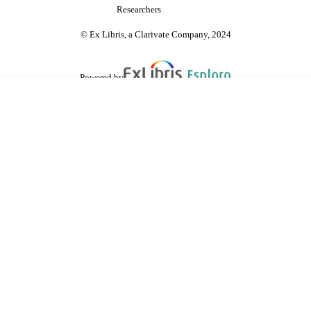
Researchers
© Ex Libris, a Clarivate Company, 2024
Powered by
are shared with IRUS-UK (Institutional Repository Usage Statistics UK)
 cookies.