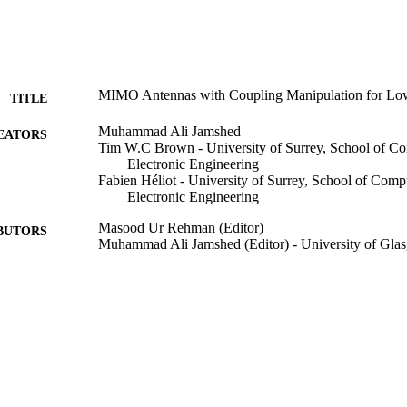
MIMO Antennas with Coupling Manipulation for L
TITLE
Muhammad Ali Jamshed
EATORS
Tim W.C Brown - University of Surrey, School of C
Electronic Engineering
Fabien Héliot - University of Surrey, School of Comp
Electronic Engineering
Masood Ur Rehman (Editor)
BUTORS
Muhammad Ali Jamshed (Editor) - University of Gla
Low Electromagnetic Field Exposure Wireless Devic
DETAILS
John Wiley & Sons, Inc; Hoboken, NJ, USA
LISHER
15
 PAGES
20/12/2022
BLISHED