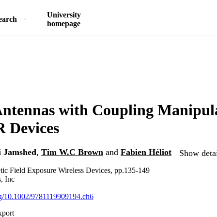
University
earch
homepage
tennas with Coupling Manipula
 Devices
 Jamshed
,
Tim W.C Brown
and
Fabien Héliot
Show detai
ic Field Exposure Wireless Devices, pp.135-149
, Inc
org/10.1002/9781119909194.ch6
xport