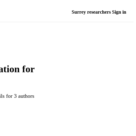
Surrey researchers Sign in
tion for
ls for 3 authors