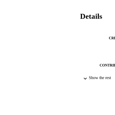
Details
CR
CONTRI
Show the rest
PUBLICATION 
PUB
NUMBER OF
DATE PU