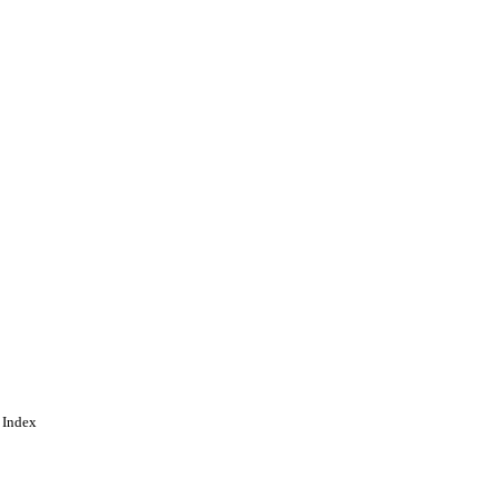
ing
 Index