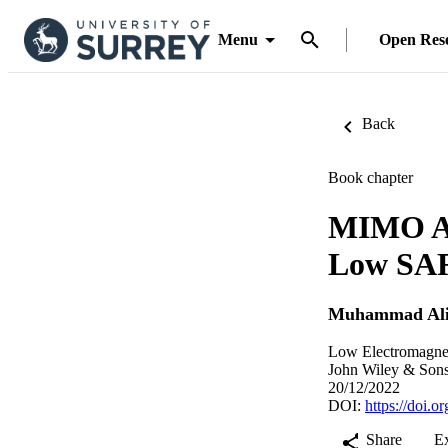
Menu
Open Res
Back
Book chapter
MIMO An
Low SAR
Muhammad Ali
Low Electromagnet
John Wiley & Sons
20/12/2022
DOI:
https://doi.
Share
E