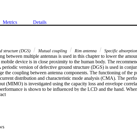
Metrics
Details
nd structure (DGS)
Mutual coupling
Rim antenna
Specific absorptio
g between multiple antennas is used in this chapter to lower the amount
mobile device is in close proximity to the human body. The recommend
periodic version of defective ground structure (DGS) is used in conjunc
ge the coupling between antenna components. The functioning of the pr
 current distribution and characteristic mode analysis (CMA). The perfo
put (MIMO) is investigated using the capacity loss and envelope correla
performance is shown to be influenced by the LCD and the hand. When
 Expand abstract 
the proposed antenna arrangement, the SAR investigation showed a 30
ws