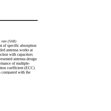
n rate (SAR)
 of specific absorption 
ed antenna works at 
tion with capacitors 
esented antenna design 
rmance of multiple‐
tion coefficient (ECC) 
 compared with the 
% reduction in SAR.