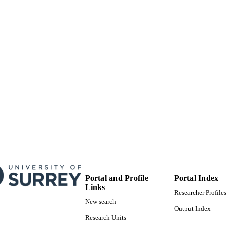
99822255902346
TIFIERS
© 2020 John Wiley & Sons, Inc.
YRIGHT
School of Computer Science and Electronic Engineer
C UNIT
English
NGUAGE
Book chapter
E TYPE
Portal and Profile
Portal Index
Links
Researcher Profiles
New search
Output Index
Research Units