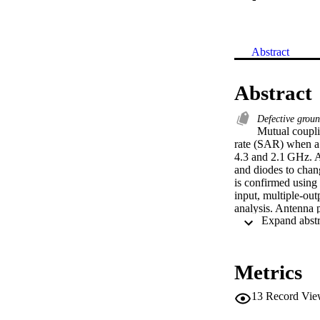
Abstract
Abstract
Defective grou
Mutual couplin
rate (SAR) when a 
4.3 and 2.1 GHz. A 
and diodes to chan
is confirmed using
input, multiple‐out
analysis. Antenna 
standard value of 
Metrics
13
Record Vie