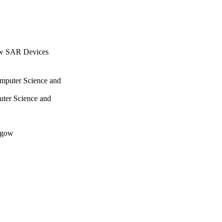
ow SAR Devices
omputer Science and
uter Science and
sgow
es, pp.135-149