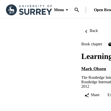
Menu
Open Res
Back
Book chapter
P
Learnin
Mark Olssen
The Routledge Int
Routledge Interna
2012
Share
E