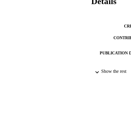
Details
CR
CONTRI
PUBLICATION 
Show the rest
PUB
DATE PU
DATE SUB
IDEN
COP