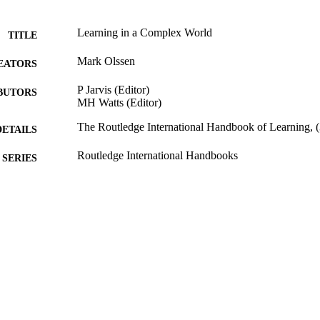
Learning in a Complex World
TITLE
Mark Olssen
EATORS
P Jarvis (Editor)
BUTORS
MH Watts (Editor)
The Routledge International Handbook of Learning, 
DETAILS
Routledge International Handbooks
SERIES
Routledge; Abingdon
LISHER
2012
BLISHED
07/11/2013
MITTED
99513336702346
TIFIERS
Copyright 2012 Routledge
YRIGHT