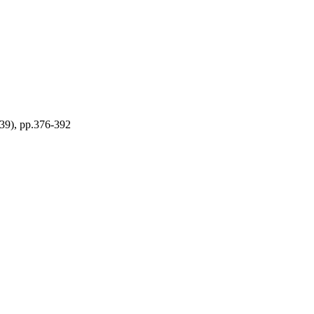
(39), pp.376-392