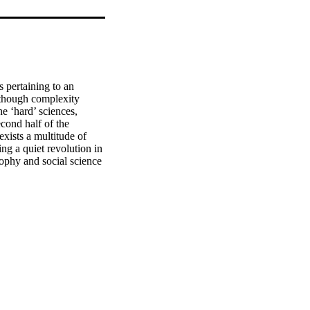
 pertaining to an 
lthough complexity 
e ‘hard’ sciences, 
cond half of the 
xists a multitude of 
ng a quiet revolution in 
sophy and social science 
ionism and 
 social sciences claims 
es and philosophy that 
 what many consider to 
is, complexivists also 
of scholars within the 
ilities of complexity 
s which can ground the 
uce complexity theory in 