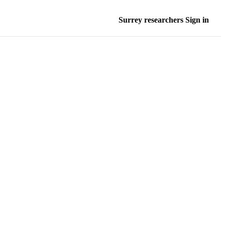
Surrey researchers Sign in