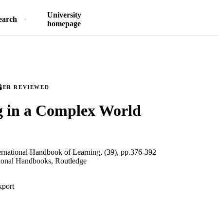
University
earch
homepage
EER REVIEWED
g in a Complex World
ernational Handbook of Learning, (39), pp.376-392
tional Handbooks, Routledge
xport