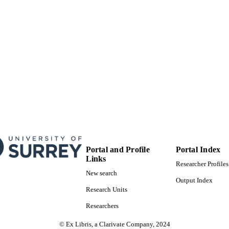
FASS Central Faculty Admin; Department of Politics
C UNIT
English
NGUAGE
Book chapter
E TYPE
Portal and Profile
Portal Index
Links
Researcher Profiles
New search
Output Index
Research Units
Researchers
© Ex Libris, a Clarivate Company, 2024