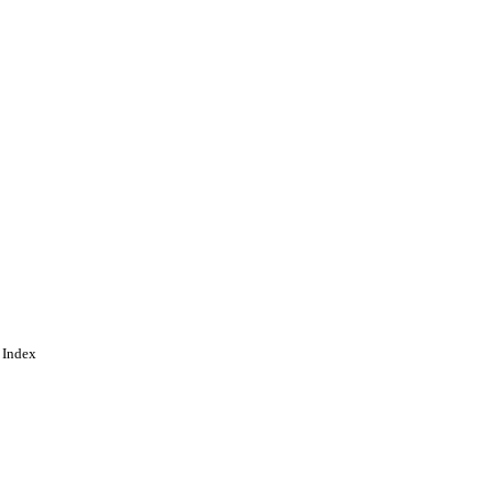
 Index