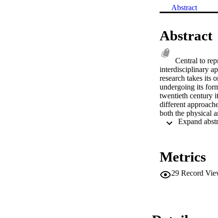
Abstract
Abstract
Central to rep
interdisciplinary a
research takes its 
undergoing its form
twentieth century i
different approache
both the physical a
from the prison-hou
methodological indi
that history and cu
heralds the rise of
Metrics
be the (equally) op
claim their new app
29
Record Vie
western intellectual
theory, firstly for
project of life in t
order to familiaris