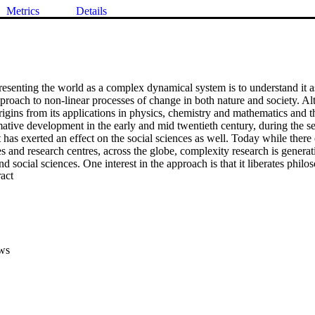
Metrics
Details
resenting the world as a complex dynamical system is to understand it as
pproach to non-linear processes of change in both nature and society. A
origins from its applications in physics, chemistry and mathematics and th
ative development in the early and mid twentieth century, during the se
t has exerted an effect on the social sciences as well. Today while there e
s and research centres, across the globe, complexity research is generati
nd social sciences. One interest in the approach is that it liberates philo
 Expand abstract 
se of a constraining scientific past based on linear determinism, reduct
vidualism. Another is that it presents a view of science that supports the
lture are important. Arguably, it permits an approach in the social scienc
 a ‘third-way’ between the stark individualism of liberal philosophy, and
pressive sociologicism of ‘thick’ communitarianism . As an offshoot of th
roach reinstates, and possibly elevates, a previously marginalised cadre 
ws
 tradition . In this paper my purpose is to elaborate the normative possib
 learning theory and education, and secondly for a futuristic global ethic
he present horizon. Before turning to these tasks it is necessary to introd
e the reader with its common features .