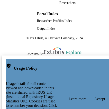
Researchers
Portal Index
Researcher Profiles Index
Output Index
© Ex Libris, a Clarivate Company, 2024
Powered by
Usage Policy
Usage details for all content
viewed and downloaded in this
site are shared with IRUS-UK
(Institutional Repository Usage
Learn more
Accept
Statistics UK). Cookies are used
to remember your decision. Click