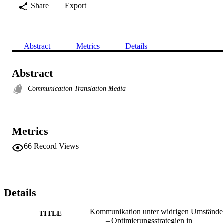
Share
Export
Abstract
Metrics
Details
Abstract
Communication Translation Media
Metrics
66
Record Views
Details
Kommunikation unter widrigen Umstände
TITLE
– Optimierungsstrategien in