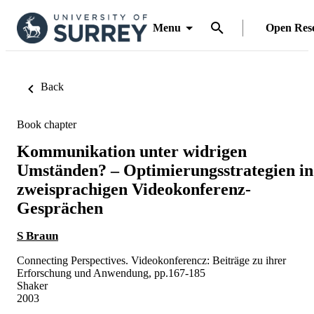
Menu
Open Res
Back
Book chapter
Kommunikation unter widrigen
Umständen? – Optimierungsstrategien in
zweisprachigen Videokonferenz-
Gesprächen
S Braun
Connecting Perspectives. Videokonferencz: Beiträge zu ihrer
Erforschung und Anwendung, pp.167-185
Shaker
2003