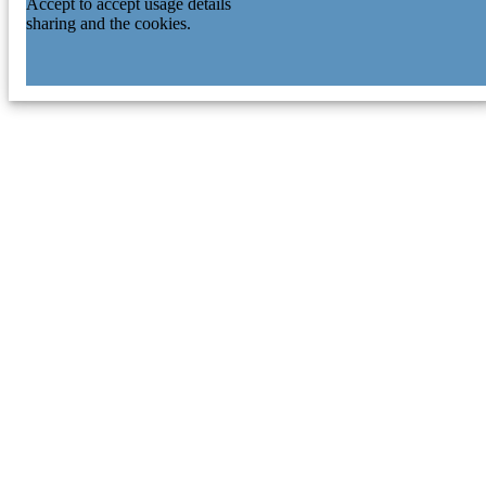
Accept to accept usage details
sharing and the cookies.