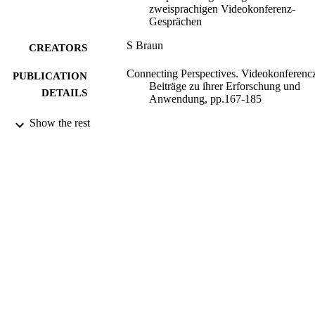
zweisprachigen Videokonferenz-
Gesprächen
S Braun
CREATORS
Connecting Perspectives. Videokonferenc
PUBLICATION
Beiträge zu ihrer Erforschung und
DETAILS
Anwendung, pp.167-185
Show the rest
Shaker; Aachen
PUBLISHER
2003
DATE
PUBLISHED
16/05/2017
DATE
SUBMITTED
99515487302346
IDENTIFIERS
University of Surrey
ACADEMIC
UNIT
Book chapter