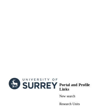
RESOURCE
TYPE
Portal and Profile
Links
New search
Research Units