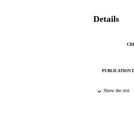
Details
CR
PUBLICATION 
Show the rest
PUB
DATE PU
IDEN
ACADEMI