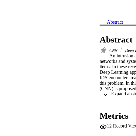
Abstract
Abstract
CNN
Deep 
An intrusion d
networks and system
items. In these rec
Deep Learning appr
IDS encounters rea
this problem. In t
(CNN) is proposed 
into four stages: d
Metrics
12
Record Vie