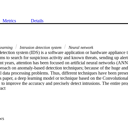
Metrics
Details
learning
Intrusion detection system
Neural network
etection system (IDS) is a software application or hardware appliance th
s to search for suspicious activity and known threats, sending up alerts
ent years, attention has been focused on artificial neural networks (ANN)
oach on anomaly-based detection techniques; because of the huge and 
l data processing problems. Thus, different techniques have been prese
his paper, a deep learning model or technique based on the Convolutiona
to improve the accuracy and precisely detect intrusions. The entire pro
 Expand abstract 
ata collection, data pre-processing, the training and testing stage, and p
ws