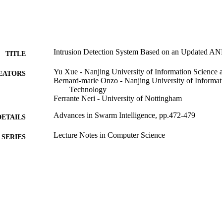
Intrusion Detection System Based on an Updated A
TITLE
Yu Xue - Nanjing University of Information Science
EATORS
Bernard-marie Onzo - Nanjing University of Informat
Technology
Ferrante Neri - University of Nottingham
Advances in Swarm Intelligence, pp.472-479
DETAILS
Lecture Notes in Computer Science
SERIES
Springer International Publishing; Cham
LISHER
07/07/2021
BLISHED
99783062902346
TIFIERS
School of Computer Science and Electronic Engineer
C UNIT