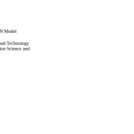
NN Model
 and Technology
ion Science and
ing