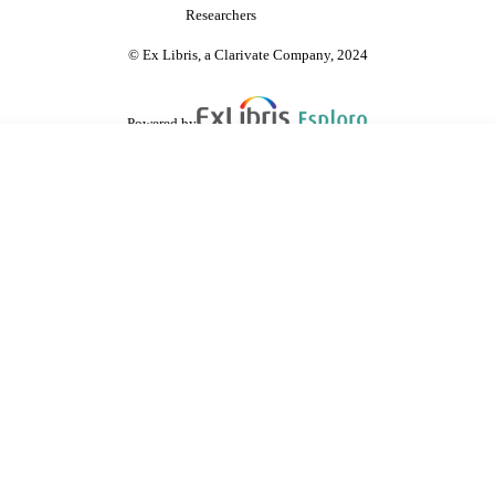
Researchers
© Ex Libris, a Clarivate Company, 2024
Powered by
are shared with IRUS-UK (Institutional Repository Usage Statistics UK)
 cookies.