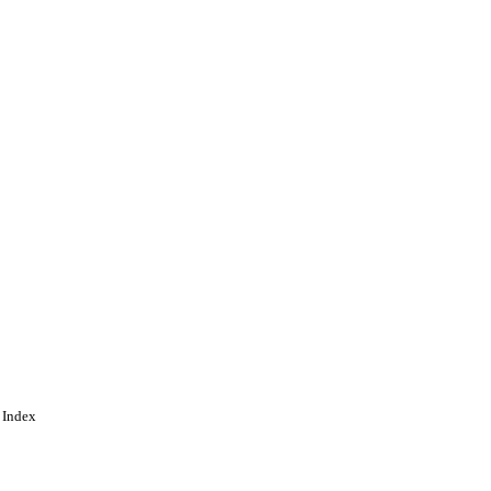
 Index