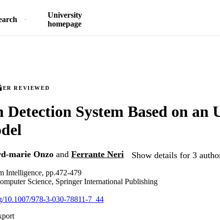
University
earch
homepage
EER REVIEWED
n Detection System Based on an
del
rd-marie Onzo
and
Ferrante Neri
Show details for 3 autho
 Intelligence, pp.472-479
omputer Science, Springer International Publishing
org/10.1007/978-3-030-78811-7_44
xport