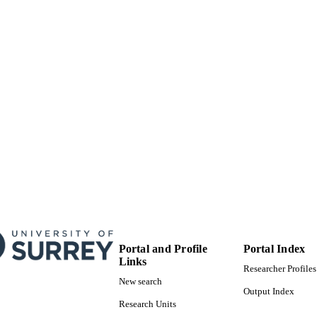
English
NGUAGE
Book chapter
E TYPE
Portal and Profile
Portal Index
Links
Researcher Profiles
New search
Output Index
Research Units