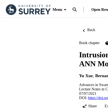
Menu
Open Res
Back
Book chapter
P
Intrusio
ANN Mo
Yu Xue
,
Berna
Advances in Swarm
Lecture Notes in C
07/07/2021
DOI:
https://doi.
Share
E