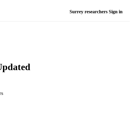
Surrey researchers Sign in
 Updated
rs