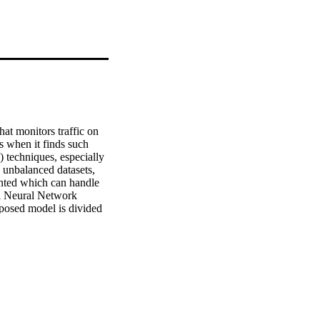
at monitors traffic on 
 when it finds such 
 techniques, especially 
unbalanced datasets, 
nted which can handle 
l Neural Network 
posed model is divided 
erformance evaluation.