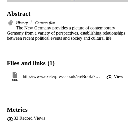
Abstract
History
German film
The New Germany provides a picture of contemporary 
Germany from a variety of perspectives, establishing relationships 
between recent political events and sociey and cultural life.
Files and links (1)
http://www.exeterpress.co.uk/en/Book/76/The_New_Germany.html
View
URL
Metrics
33
Record Views