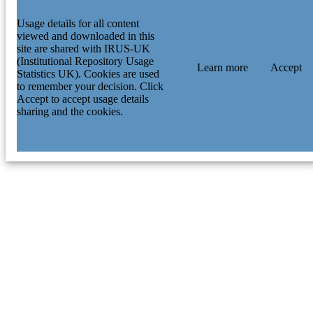
Usage details for all content
viewed and downloaded in this
site are shared with IRUS-UK
(Institutional Repository Usage
Learn more
Accept
Statistics UK). Cookies are used
to remember your decision. Click
Accept to accept usage details
sharing and the cookies.