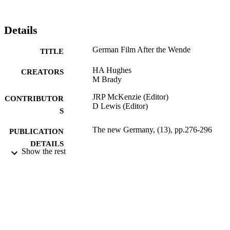
Details
German Film After the Wende
TITLE
HA Hughes
CREATORS
M Brady
JRP McKenzie (Editor)
CONTRIBUTOR
D Lewis (Editor)
S
The new Germany, (13), pp.276-296
PUBLICATION
DETAILS
Show the rest
Univ of Exeter Pr; Exeter
PUBLISHER
365
NUMBER OF
PAGES
1995
DATE
PUBLISHED