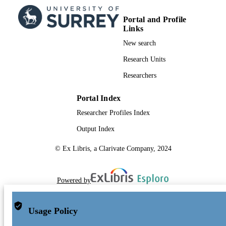
Portal and Profile
Links
New search
Research Units
Researchers
Portal Index
Researcher Profiles Index
Output Index
© Ex Libris, a Clarivate Company, 2024
Powered by
Usage Policy