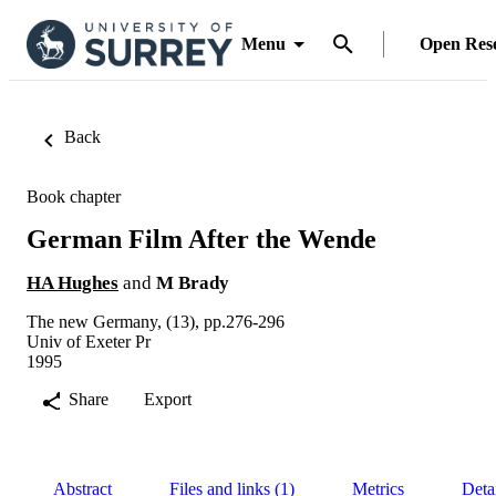
Menu
Open Res
Back
Book chapter
German Film After the Wende
HA Hughes
and
M Brady
The new Germany, (13), pp.276-296
Univ of Exeter Pr
1995
Share
Export
Abstract
Files and links (1)
Metrics
Deta