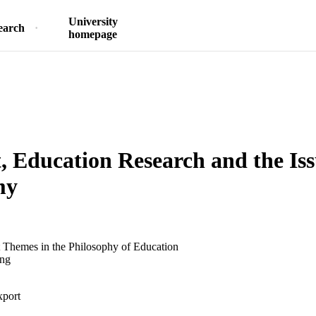
University
earch
homepage
, Education Research and the Iss
my
t Themes in the Philosophy of Education
ing
xport