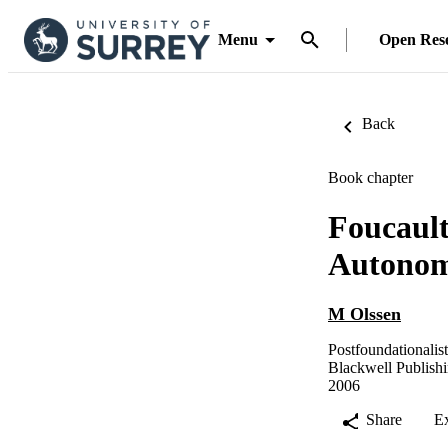
Menu
Open Res
Back
Book chapter
Foucault
Autono
M Olssen
Postfoundationalis
Blackwell Publish
2006
Share
E