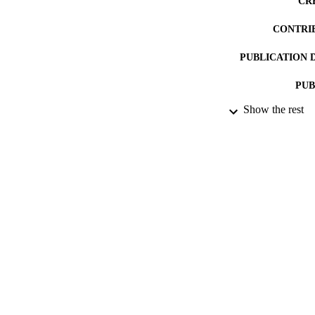
CR
CONTRI
PUBLICATION 
PUB
Show the rest
DATE PU
DATE SUB
IDEN
ACADEMI
RESOURC