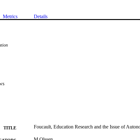
Metrics
Details
tion
ws
Foucault, Education Research and the Issue of Auto
TITLE
M Olssen