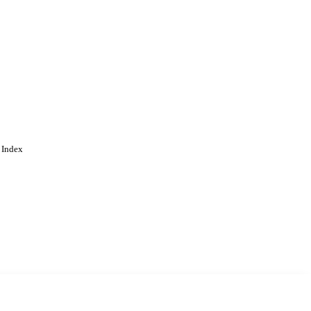
 Index