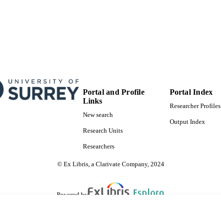
Portal and Profile
Portal Index
Links
Researcher Profiles
New search
Output Index
Research Units
Researchers
© Ex Libris, a Clarivate Company, 2024
Powered by