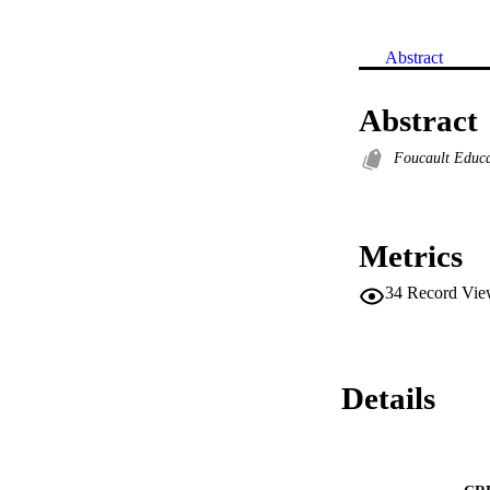
Abstract
Abstract
Foucault Educa
Metrics
34
Record Vie
Details