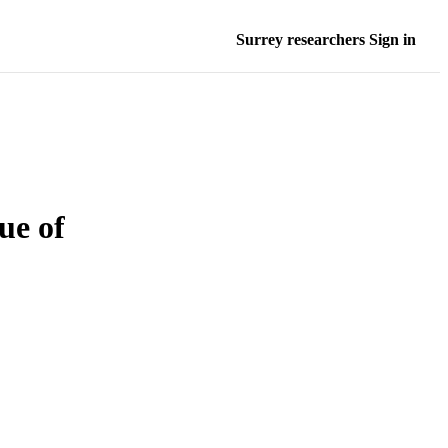
Surrey researchers Sign in
ue of