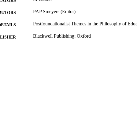
EATORS
PAP Smeyers (Editor)
BUTORS
Postfoundationalist Themes in the Philosophy of Edu
DETAILS
Blackwell Publishing; Oxford
LISHER
2006
BLISHED
16/05/2017
MITTED
99511790702346
TIFIERS
University of Surrey; Department of Politics
C UNIT
Book chapter
E TYPE