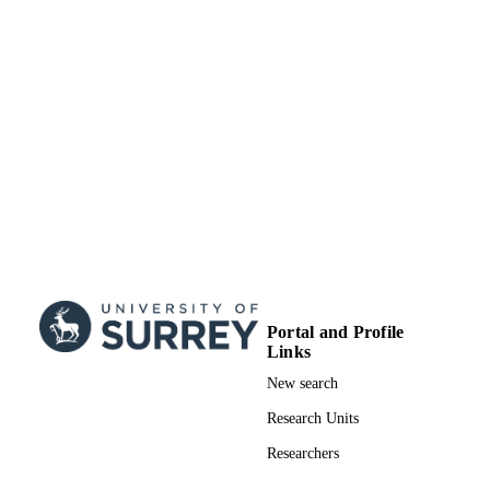
Portal and Profile
Links
New search
Research Units
Researchers