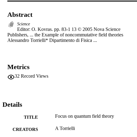
Abstract
Science
Editor: O. Kovras. pp. 83-1 13 © 2005 Nova Science 
Publishers, ... the Example of noncommutative field theories 
Alessandro Torrielli* Dipartimento di Fisica ...
Metrics
32
Record Views
Details
Focus on quantum field theory
TITLE
A Torrielli
CREATORS