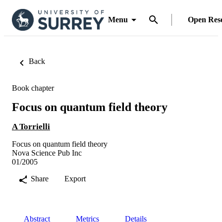
Menu
Open Res
Back
Book chapter
Focus on quantum field theory
A Torrielli
Focus on quantum field theory
Nova Science Pub Inc
01/2005
Share
Export
Abstract
Metrics
Details