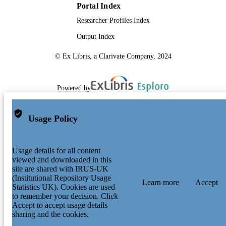
Portal Index
Researcher Profiles Index
Output Index
© Ex Libris, a Clarivate Company, 2024
Powered by
Usage Policy
Usage details for all content
viewed and downloaded in this
site are shared with IRUS-UK
(Institutional Repository Usage
Learn more
Accept
Statistics UK). Cookies are used
to remember your decision. Click
Accept to accept usage details
sharing and the cookies.