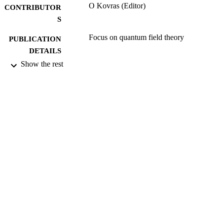
O Kovras (Editor)
CONTRIBUTOR
S
Focus on quantum field theory
PUBLICATION
DETAILS
Show the rest
Nova Science Pub Inc
PUBLISHER
01/2005
DATE
PUBLISHED
17/05/2017
DATE
SUBMITTED
99513757302346
IDENTIFIERS
Department of Mathematics
ACADEMIC
UNIT
Book chapter
RESOURCE
TYPE