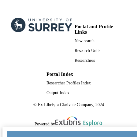
Portal and Profile
Links
New search
Research Units
Researchers
Portal Index
Researcher Profiles Index
Output Index
© Ex Libris, a Clarivate Company, 2024
Powered by