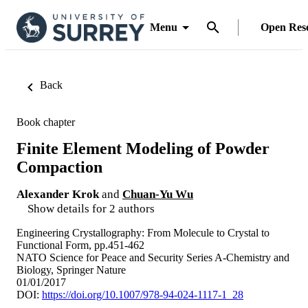
Menu
Open Res
Back
Book chapter
Finite Element Modeling of Powder
Compaction
Alexander Krok
and
Chuan-Yu Wu
Show details for 2 authors
Engineering Crystallography: From Molecule to Crystal to
Functional Form, pp.451-462
NATO Science for Peace and Security Series A-Chemistry and
Biology, Springer Nature
01/01/2017
DOI:
https://doi.org/10.1007/978-94-024-1117-1_28