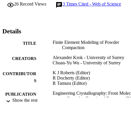
examined. It is shown that the stress distribution could provide 
26
Record Views
3
Times Cited - Web of Science
useful information on the potential fracture patterns during powder 
compaction.
Details
Finite Element Modeling of Powder
TITLE
Compaction
Alexander Krok - University of Surrey
CREATORS
Chuan-Yu Wu - University of Surrey
K J Roberts (Editor)
CONTRIBUTOR
R Docherty (Editor)
S
R Tamura (Editor)
Engineering Crystallography: From Molec
PUBLICATION
to Crystal to Functional Form, pp.45
Show the rest
DETAILS
462
NATO Science for Peace and Security Ser
SERIES
A-Chemistry and Biology
Springer Nature; DORDRECHT
PUBLISHER