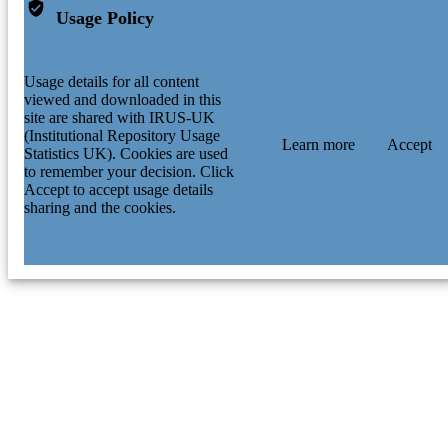
Usage Policy
Usage details for all content
viewed and downloaded in this
site are shared with IRUS-UK
(Institutional Repository Usage
Learn more
Accept
Statistics UK). Cookies are used
to remember your decision. Click
Accept to accept usage details
sharing and the cookies.