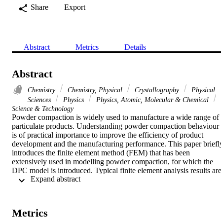
Share
Export
Abstract
Metrics
Details
Abstract
Chemistry
Chemistry, Physical
Crystallography
Physical
Sciences
Physics
Physics, Atomic, Molecular & Chemical
Science & Technology
Powder compaction is widely used to manufacture a wide range of 
particulate products. Understanding powder compaction behaviour 
is of practical importance to improve the efficiency of product 
development and the manufacturing performance. This paper briefly
introduces the finite element method (FEM) that has been 
extensively used in modelling powder compaction, for which the 
DPC model is introduced. Typical finite element analysis results are
 Expand abstract 
presented to illustrate the capability of FEM in modelling powder 
deformation. It shows that non-uniform density and temperature 
distributions are generally obtained during powder compaction. In 
addition, the correlations between the fracture patterns observed 
Metrics
experimentally with the stress distribution obtained using FEM are 