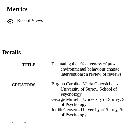
Metrics
1
Record Views
Details
Evaluating the effectiveness of pro-
TITLE
environmental behaviour change
interventions: a review of reviews
Birgitta Carolina Maria Gatersleben -
CREATORS
University of Surrey, School of
Psychology
George Murrell - University of Surrey, Sc
of Psychology
Judith Geusen - University of Surrey, Sch
of Psychology
Show the rest
Birgitta Carolina Maria Gatersleben (Edito
CONTRIBUTOR