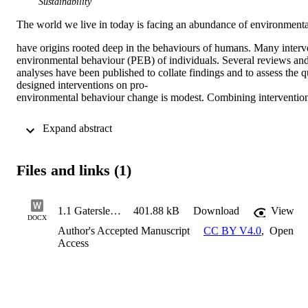
Sustainability
The world we live in today is facing an abundance of environmenta
have origins rooted deep in the behaviours of humans. Many interv
environmental behaviour (PEB) of individuals. Several reviews an
analyses have been published to collate findings and to assess the 
designed interventions on pro-
environmental behaviour change is modest. Combining interventions t
 Expand abstract 
Files and links (1)
1.1 Gatersleben Review final version
401.88 kB
Download
View
DOCX
Author's Accepted Manuscript
CC BY V4.0
,
Open
Access