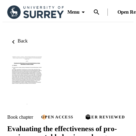
Menu
Open Re
Back
Book chapter
OPEN ACCESS
PEER REVIEWED
Evaluating the effectiveness of pro-