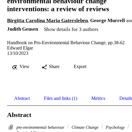
environmental behaviour change
interventions: a review of reviews
Birgitta Carolina Maria Gatersleben
,
George Murrell
an
Judith Geusen
Show details for 3 authors
Handbook on Pro-Environmental Behaviour Change, pp.38-62
Edward Elgar
13/10/2023
View
Share
Export
Abstract
Files and links (1)
Metrics
Detail
Abstract
pro-environmental behaviour
Climate Change
Psychology