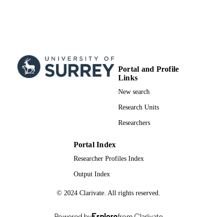
Portal and Profile
Links
New search
Research Units
Researchers
Portal Index
Researcher Profiles Index
Output Index
© 2024 Clarivate. All rights reserved.
Powered by
Esploro
from Clarivate