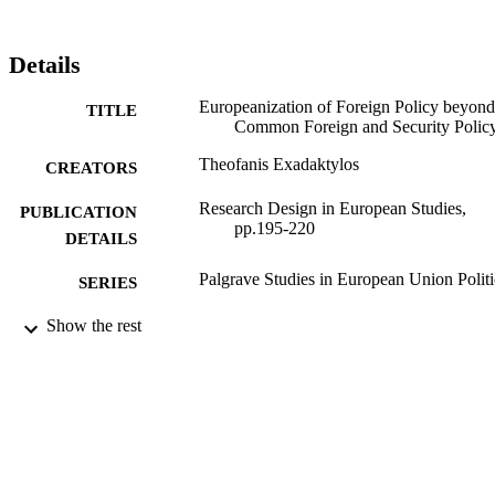
Details
Europeanization of Foreign Policy beyond
TITLE
Common Foreign and Security Polic
Theofanis Exadaktylos
CREATORS
Research Design in European Studies,
PUBLICATION
pp.195-220
DETAILS
Palgrave Studies in European Union Politi
SERIES
Palgrave Macmillan UK; London
Show the rest
PUBLISHER
99783240902346
IDENTIFIERS
Department of Politics
ACADEMIC
UNIT
English
LANGUAGE