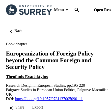
Menu
Open Res
Back
Book chapter
Europeanization of Foreign Policy
beyond the Common Foreign and
Security Policy
Theofanis Exadaktylos
Research Design in European Studies, pp.195-220
Palgrave Studies in European Union Politics, Palgrave Macmillan
UK
DOI:
https://doi.org/10.1057/9781137005090_11
Share
Export