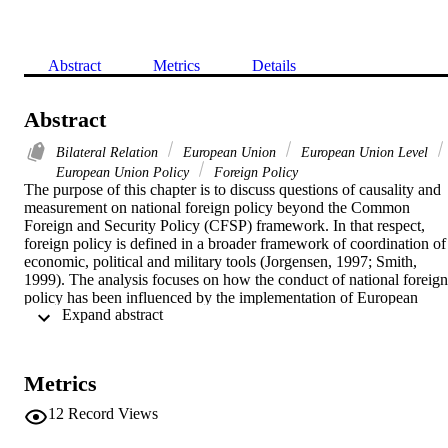
Abstract
Metrics
Details
Abstract
Bilateral Relation
European Union
European Union Level
European Union Policy
Foreign Policy
The purpose of this chapter is to discuss questions of causality and 
measurement on national foreign policy beyond the Common 
Foreign and Security Policy (CFSP) framework. In that respect, 
foreign policy is defined in a broader framework of coordination of 
economic, political and military tools (Jorgensen, 1997; Smith, 
1999). The analysis focuses on how the conduct of national foreign 
policy has been influenced by the implementation of European 
 Expand abstract 
Union (EU) enlargement policies as a soft foreign policy tool. The 
research puzzle then becomes whether the case of Enlargement 
brought about the Europeanization of the foreign policy of the old 
member states towards Central and Eastern European candidates. If 
Metrics
that case can be argued, then how can we establish causality of 
Europeanization, isolating it from other determining domestic or 
12
Record Views
global factors?