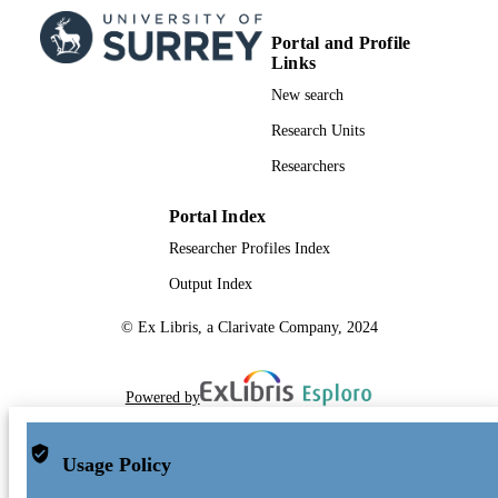
Portal and Profile
Links
New search
Research Units
Researchers
Portal Index
Researcher Profiles Index
Output Index
© Ex Libris, a Clarivate Company, 2024
Powered by
Usage Policy