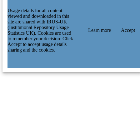
Usage details for all content
viewed and downloaded in this
site are shared with IRUS-UK
(Institutional Repository Usage
Learn more
Accept
Statistics UK). Cookies are used
to remember your decision. Click
Accept to accept usage details
sharing and the cookies.