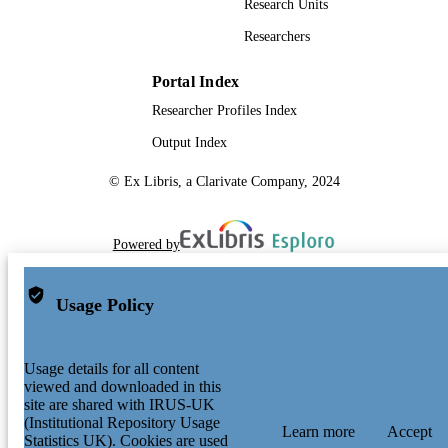
Research Units
Researchers
Portal Index
Researcher Profiles Index
Output Index
© Ex Libris, a Clarivate Company, 2024
Powered by
Usage Policy
Usage details for all content
viewed and downloaded in this
site are shared with IRUS-UK
(Institutional Repository Usage
Learn more
Accept
Statistics UK). Cookies are used