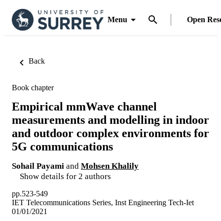
Menu
Open Res
Back
Book chapter
Empirical mmWave channel
measurements and modelling in indoor
and outdoor complex environments for
5G communications
Sohail Payami
and
Mohsen Khalily
Show details for 2 authors
pp.523-549
IET Telecommunications Series, Inst Engineering Tech-Iet
01/01/2021