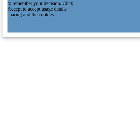
to remember your decision. Click
Accept to accept usage details
sharing and the cookies.