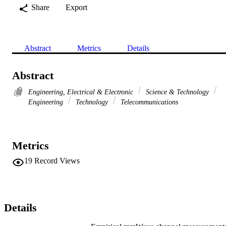
Share
Export
Abstract
Metrics
Details
Abstract
Engineering, Electrical & Electronic
Science & Technology
Engineering
Technology
Telecommunications
Metrics
19
Record Views
Details