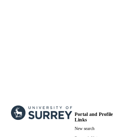
27
NUMBER OF
PAGES
01/01/2021
DATE
PUBLISHED
99822057002346
IDENTIFIERS
School of Computer Science and Electron
ACADEMIC
Engineering
UNIT
English
LANGUAGE
Book chapter
RESOURCE
TYPE
Portal and Profile
Links
New search