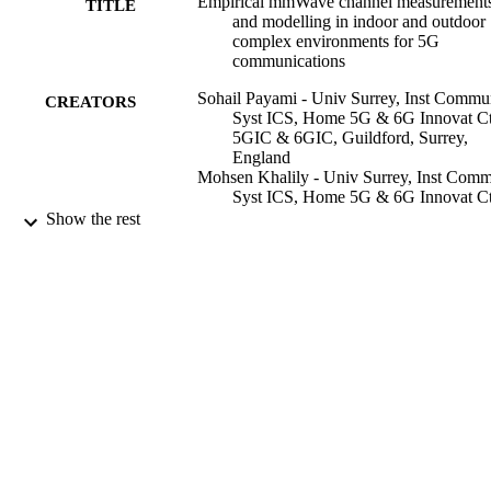
Empirical mmWave channel measurement
TITLE
and modelling in indoor and outdoor
complex environments for 5G
communications
Sohail Payami - Univ Surrey, Inst Comm
CREATORS
Syst ICS, Home 5G & 6G Innovat Ct
5GIC & 6GIC, Guildford, Surrey,
England
Mohsen Khalily - Univ Surrey, Inst Com
Syst ICS, Home 5G & 6G Innovat Ct
5GIC & 6GIC, Guildford, Surrey,
Show the rest
England
T H Loh (Editor)
CONTRIBUTOR
S
pp.523-549
PUBLICATION
DETAILS
IET Telecommunications Series
SERIES
Inst Engineering Tech-Iet; STEVENAGE
PUBLISHER