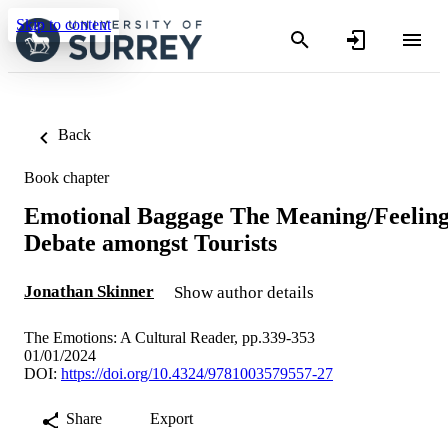
Skip to content
Back
Book chapter
Emotional Baggage The Meaning/Feelin
Debate amongst Tourists
Jonathan Skinner
Show author details
The Emotions: A Cultural Reader, pp.339-353
01/01/2024
DOI:
https://doi.org/10.4324/9781003579557-27
Share
Export