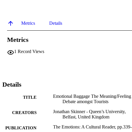
Metrics
Details
Metrics
1
Record Views
Details
Emotional Baggage The Meaning/Feeling
TITLE
Debate amongst Tourists
Jonathan Skinner - Queen’s University,
CREATORS
Belfast, United Kingdom
The Emotions: A Cultural Reader, pp.339
PUBLICATION