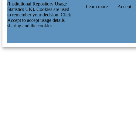
(Institutional Repository Usage
Learn more
Accept
Statistics UK). Cookies are used
to remember your decision. Click
Accept to accept usage details
sharing and the cookies.