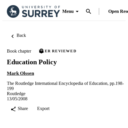
Menu
Open Res
Back
Book chapter
PEER REVIEWED
Education Policy
Mark Olssen
The Routledge International Encyclopedia of Education, pp.198-
199
Routledge
13/05/2008
Share
Export