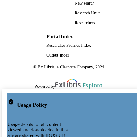
New search
Research Units
Researchers
Portal Index
Researcher Profiles Index
Output Index
© Ex Libris, a Clarivate Company, 2024
Powered by
Usage Policy
Usage details for all content
viewed and downloaded in this
site are shared with IRUS-UK