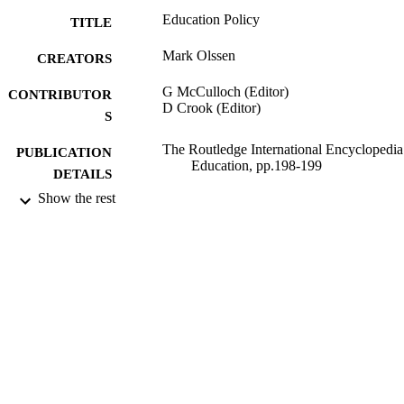
Education Policy
TITLE
Mark Olssen
CREATORS
G McCulloch (Editor)
CONTRIBUTOR
D Crook (Editor)
S
The Routledge International Encyclopedia
PUBLICATION
Education, pp.198-199
DETAILS
Show the rest
Routledge; London and New York
PUBLISHER
721
NUMBER OF
PAGES
13/05/2008
DATE
PUBLISHED
11/12/2013
DATE
SUBMITTED